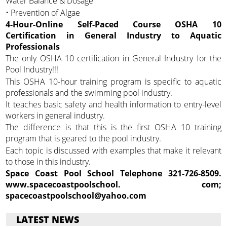
Water Balance & Dosage
• Prevention of Algae
4-Hour-Online Self-Paced Course OSHA 10
Certification in General Industry to Aquatic
Professionals
The only OSHA 10 certification in General Industry for the
Pool Industry!!!
This OSHA 10-hour training program is specific to aquatic
professionals and the swimming pool industry.
It teaches basic safety and health information to entry-level
workers in general industry.
The difference is that this is the first OSHA 10 training
program that is geared to the pool industry.
Each topic is discussed with examples that make it relevant
to those in this industry.
Space Coast Pool School Telephone 321-726-8509.
www.spacecoastpoolschool. com;
spacecoastpoolschool@yahoo.com
LATEST NEWS