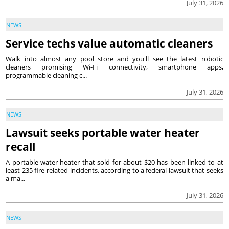
July 31, 2026
NEWS
Service techs value automatic cleaners
Walk into almost any pool store and you'll see the latest robotic
cleaners promising Wi-Fi connectivity, smartphone apps,
programmable cleaning c...
July 31, 2026
NEWS
Lawsuit seeks portable water heater
recall
A portable water heater that sold for about $20 has been linked to at
least 235 fire-related incidents, according to a federal lawsuit that seeks
a ma...
July 31, 2026
NEWS