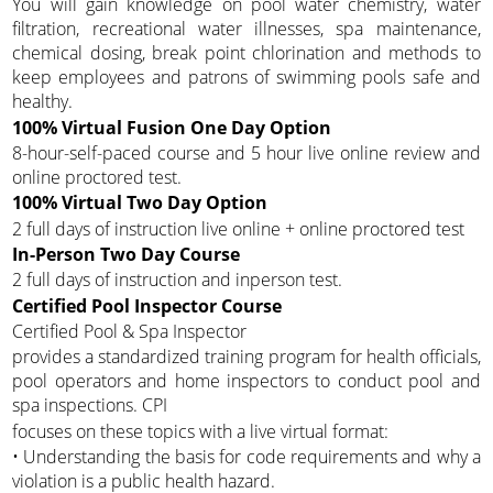
You will gain knowledge on pool water chemistry, water
filtration, recreational water illnesses, spa maintenance,
chemical dosing, break point chlorination and methods to
keep employees and patrons of swimming pools safe and
healthy.
100% Virtual Fusion One Day Option
8-hour-self-paced course and 5 hour live online review and
online proctored test.
100% Virtual Two Day Option
2 full days of instruction live online + online proctored test
In-Person Two Day Course
2 full days of instruction and inperson test.
Certified Pool Inspector Course
Certified Pool & Spa Inspector
provides a standardized training program for health officials,
pool operators and home inspectors to conduct pool and
spa inspections. CPI
focuses on these topics with a live virtual format:
• Understanding the basis for code requirements and why a
violation is a public health hazard.