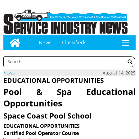
News
Classifieds
tap
August 14, 2025
NEWS
EDUCATIONAL OPPORTUNITIES
Pool & Spa Educational
Opportunities
Space Coast Pool School
EDUCATIONAL OPPORTUNITIES
Certified Pool Operator Course