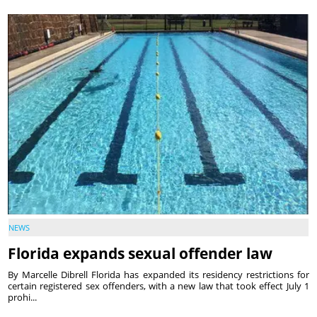
NEWS
Florida expands sexual offender law
By Marcelle Dibrell Florida has expanded its residency restrictions for
certain registered sex offenders, with a new law that took effect July 1
prohi...