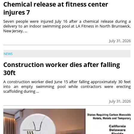
Chemical release at fitness center
injures 7
Seven people were injured July 16 after a chemical release during a
delivery to an indoor swimming pool at LA Fitness in North Brunswick,
New Jersey, ...
July 31, 2026
NEWS
Construction worker dies after falling
30ft
A construction worker died June 15 after falling approximately 30 feet
into an empty swimming pool while contractors were erecting
scaffolding during ...
July 31, 2026