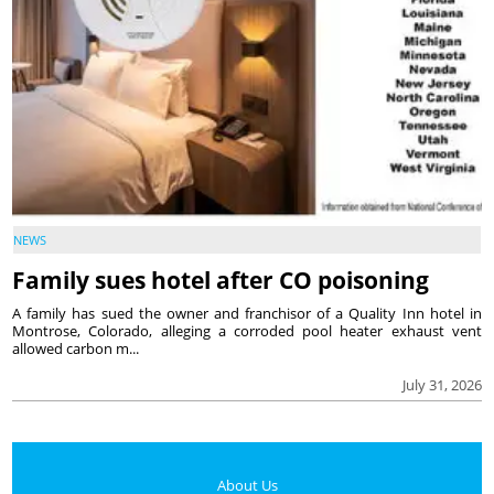
NEWS
Family sues hotel after CO poisoning
A family has sued the owner and franchisor of a Quality Inn hotel in
Montrose, Colorado, alleging a corroded pool heater exhaust vent
allowed carbon m...
July 31, 2026
About Us