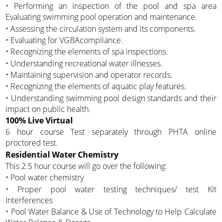
• Performing an inspection of the pool and spa area
Evaluating swimming pool operation and maintenance.
• Assessing the circulation system and its components.
• Evaluating for VGBAcompliance.
• Recognizing the elements of spa inspections.
• Understanding recreational water illnesses.
• Maintaining supervision and operator records.
• Recognizing the elements of aquatic play features.
• Understanding swimming pool design standards and their
impact on public health.
100% Live Virtual
6 hour course Test separately through PHTA online
proctored test.
Residential Water Chemistry
This 2.5 hour course will go over the following:
• Pool water chemistry
• Proper pool water testing techniques/ test Kit
Interferences
• Pool Water Balance & Use of Technology to Help Calculate