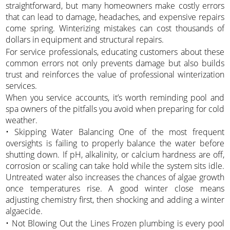
straightforward, but many homeowners make costly errors
that can lead to damage, headaches, and expensive repairs
come spring. Winterizing mistakes can cost thousands of
dollars in equipment and structural repairs.
For service professionals, educating customers about these
common errors not only prevents damage but also builds
trust and reinforces the value of professional winterization
services.
When you service accounts, it’s worth reminding pool and
spa owners of the pitfalls you avoid when preparing for cold
weather.
• Skipping Water Balancing One of the most frequent
oversights is failing to properly balance the water before
shutting down. If pH, alkalinity, or calcium hardness are off,
corrosion or scaling can take hold while the system sits idle.
Untreated water also increases the chances of algae growth
once temperatures rise. A good winter close means
adjusting chemistry first, then shocking and adding a winter
algaecide.
• Not Blowing Out the Lines Frozen plumbing is every pool