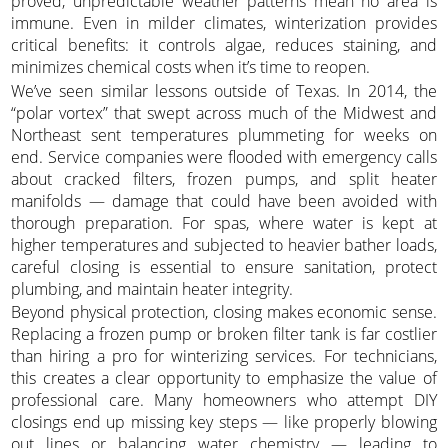
proved, unpredictable weather patterns mean no area is
immune. Even in milder climates, winterization provides
critical benefits: it controls algae, reduces staining, and
minimizes chemical costs when it’s time to reopen.
We’ve seen similar lessons outside of Texas. In 2014, the
“polar vortex” that swept across much of the Midwest and
Northeast sent temperatures plummeting for weeks on
end. Service companies were flooded with emergency calls
about cracked filters, frozen pumps, and split heater
manifolds — damage that could have been avoided with
thorough preparation. For spas, where water is kept at
higher temperatures and subjected to heavier bather loads,
careful closing is essential to ensure sanitation, protect
plumbing, and maintain heater integrity.
Beyond physical protection, closing makes economic sense.
Replacing a frozen pump or broken filter tank is far costlier
than hiring a pro for winterizing services. For technicians,
this creates a clear opportunity to emphasize the value of
professional care. Many homeowners who attempt DIY
closings end up missing key steps — like properly blowing
out lines or balancing water chemistry — leading to