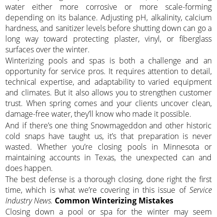
water either more corrosive or more scale-forming
depending on its balance. Adjusting pH, alkalinity, calcium
hardness, and sanitizer levels before shutting down can go a
long way toward protecting plaster, vinyl, or fiberglass
surfaces over the winter.
Winterizing pools and spas is both a challenge and an
opportunity for service pros. It requires attention to detail,
technical expertise, and adaptability to varied equipment
and climates. But it also allows you to strengthen customer
trust. When spring comes and your clients uncover clean,
damage-free water, they’ll know who made it possible.
And if there’s one thing Snowmageddon and other historic
cold snaps have taught us, it’s that preparation is never
wasted. Whether you’re closing pools in Minnesota or
maintaining accounts in Texas, the unexpected can and
does happen.
The best defense is a thorough closing, done right the first
time, which is what we’re covering in this issue of
Service
Industry News.
Common Winterizing Mistakes
Closing down a pool or spa for the winter may seem