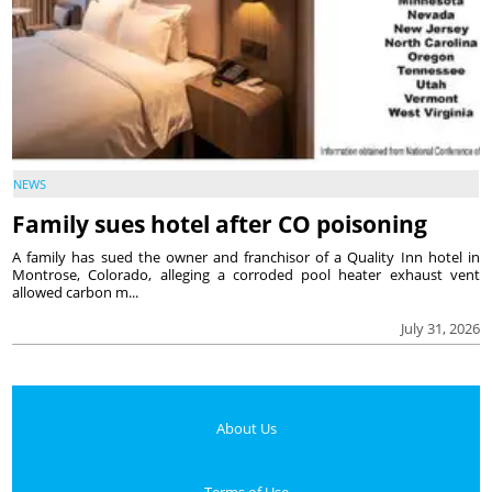
NEWS
Family sues hotel after CO poisoning
A family has sued the owner and franchisor of a Quality Inn hotel in
Montrose, Colorado, alleging a corroded pool heater exhaust vent
allowed carbon m...
July 31, 2026
About Us