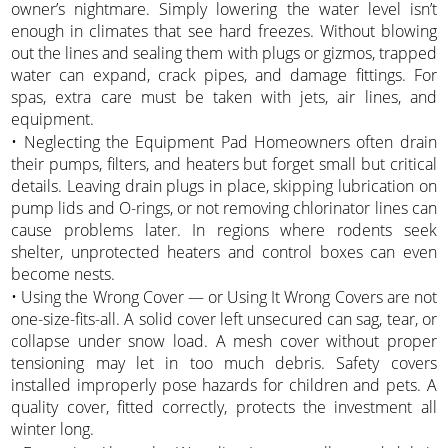
owner’s nightmare. Simply lowering the water level isn’t
enough in climates that see hard freezes. Without blowing
out the lines and sealing them with plugs or gizmos, trapped
water can expand, crack pipes, and damage fittings. For
spas, extra care must be taken with jets, air lines, and
equipment.
• Neglecting the Equipment Pad Homeowners often drain
their pumps, filters, and heaters but forget small but critical
details. Leaving drain plugs in place, skipping lubrication on
pump lids and O-rings, or not removing chlorinator lines can
cause problems later. In regions where rodents seek
shelter, unprotected heaters and control boxes can even
become nests.
• Using the Wrong Cover — or Using It Wrong Covers are not
one-size-fits-all. A solid cover left unsecured can sag, tear, or
collapse under snow load. A mesh cover without proper
tensioning may let in too much debris. Safety covers
installed improperly pose hazards for children and pets. A
quality cover, fitted correctly, protects the investment all
winter long.