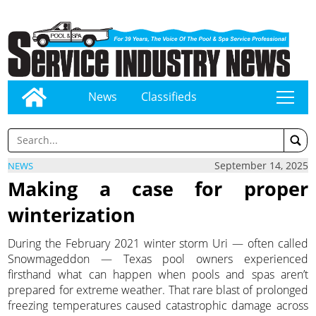
News
Classifieds
tap
September 14, 2025
NEWS
Making a case for proper
winterization
During the February 2021 winter storm Uri — often called
Snowmageddon — Texas pool owners experienced
firsthand what can happen when pools and spas aren’t
prepared for extreme weather. That rare blast of prolonged
freezing temperatures caused catastrophic damage across