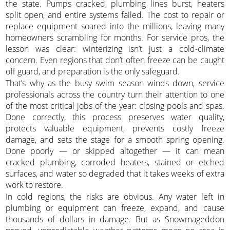
the state. Pumps cracked, plumbing lines burst, heaters
split open, and entire systems failed. The cost to repair or
replace equipment soared into the millions, leaving many
homeowners scrambling for months. For service pros, the
lesson was clear: winterizing isn’t just a cold-climate
concern. Even regions that don’t often freeze can be caught
off guard, and preparation is the only safeguard.
That’s why as the busy swim season winds down, service
professionals across the country turn their attention to one
of the most critical jobs of the year: closing pools and spas.
Done correctly, this process preserves water quality,
protects valuable equipment, prevents costly freeze
damage, and sets the stage for a smooth spring opening.
Done poorly — or skipped altogether — it can mean
cracked plumbing, corroded heaters, stained or etched
surfaces, and water so degraded that it takes weeks of extra
work to restore.
In cold regions, the risks are obvious. Any water left in
plumbing or equipment can freeze, expand, and cause
thousands of dollars in damage. But as Snowmageddon