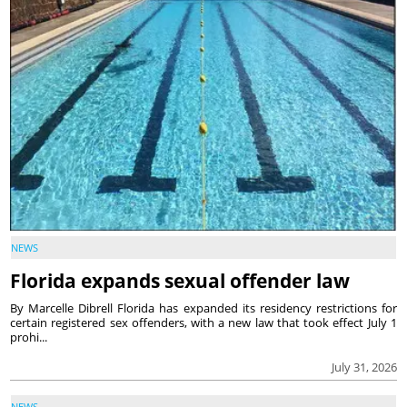
NEWS
Florida expands sexual offender law
By Marcelle Dibrell Florida has expanded its residency restrictions for
certain registered sex offenders, with a new law that took effect July 1
prohi...
July 31, 2026
NEWS