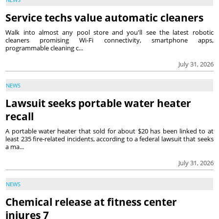
Service techs value automatic cleaners
Walk into almost any pool store and you'll see the latest robotic
cleaners promising Wi-Fi connectivity, smartphone apps,
programmable cleaning c...
July 31, 2026
NEWS
Lawsuit seeks portable water heater
recall
A portable water heater that sold for about $20 has been linked to at
least 235 fire-related incidents, according to a federal lawsuit that seeks
a ma...
July 31, 2026
NEWS
Chemical release at fitness center
injures 7