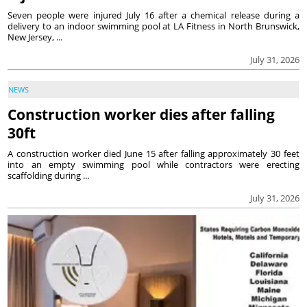
Seven people were injured July 16 after a chemical release during a
delivery to an indoor swimming pool at LA Fitness in North Brunswick,
New Jersey, ...
July 31, 2026
NEWS
Construction worker dies after falling
30ft
A construction worker died June 15 after falling approximately 30 feet
into an empty swimming pool while contractors were erecting
scaffolding during ...
July 31, 2026