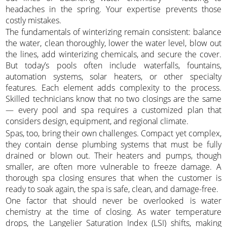
headaches in the spring. Your expertise prevents those
costly mistakes.
The fundamentals of winterizing remain consistent: balance
the water, clean thoroughly, lower the water level, blow out
the lines, add winterizing chemicals, and secure the cover.
But today’s pools often include waterfalls, fountains,
automation systems, solar heaters, or other specialty
features. Each element adds complexity to the process.
Skilled technicians know that no two closings are the same
— every pool and spa requires a customized plan that
considers design, equipment, and regional climate.
Spas, too, bring their own challenges. Compact yet complex,
they contain dense plumbing systems that must be fully
drained or blown out. Their heaters and pumps, though
smaller, are often more vulnerable to freeze damage. A
thorough spa closing ensures that when the customer is
ready to soak again, the spa is safe, clean, and damage-free.
One factor that should never be overlooked is water
chemistry at the time of closing. As water temperature
drops, the Langelier Saturation Index (LSI) shifts, making