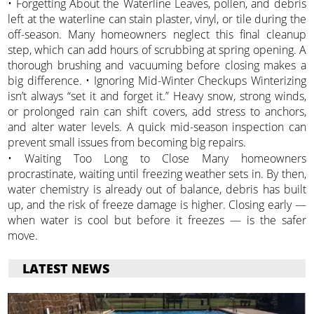
• Forgetting About the Waterline Leaves, pollen, and debris
left at the waterline can stain plaster, vinyl, or tile during the
off-season. Many homeowners neglect this final cleanup
step, which can add hours of scrubbing at spring opening. A
thorough brushing and vacuuming before closing makes a
big difference. • Ignoring Mid-Winter Checkups Winterizing
isn’t always “set it and forget it.” Heavy snow, strong winds,
or prolonged rain can shift covers, add stress to anchors,
and alter water levels. A quick mid-season inspection can
prevent small issues from becoming big repairs.
• Waiting Too Long to Close Many homeowners
procrastinate, waiting until freezing weather sets in. By then,
water chemistry is already out of balance, debris has built
up, and the risk of freeze damage is higher. Closing early —
when water is cool but before it freezes — is the safer
move.
LATEST NEWS