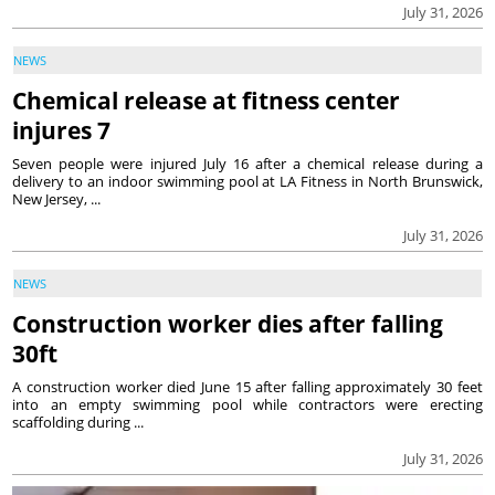
July 31, 2026
NEWS
Chemical release at fitness center
injures 7
Seven people were injured July 16 after a chemical release during a
delivery to an indoor swimming pool at LA Fitness in North Brunswick,
New Jersey, ...
July 31, 2026
NEWS
Construction worker dies after falling
30ft
A construction worker died June 15 after falling approximately 30 feet
into an empty swimming pool while contractors were erecting
scaffolding during ...
July 31, 2026