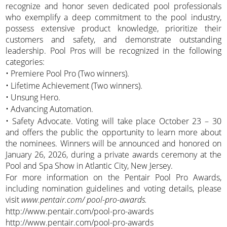
recognize and honor seven dedicated pool professionals
who exemplify a deep commitment to the pool industry,
possess extensive product knowledge, prioritize their
customers and safety, and demonstrate outstanding
leadership. Pool Pros will be recognized in the following
categories:
• Premiere Pool Pro (Two winners).
• Lifetime Achievement (Two winners).
• Unsung Hero.
• Advancing Automation.
• Safety Advocate. Voting will take place October 23 – 30
and offers the public the opportunity to learn more about
the nominees. Winners will be announced and honored on
January 26, 2026, during a private awards ceremony at the
Pool and Spa Show in Atlantic City, New Jersey.
For more information on the Pentair Pool Pro Awards,
including nomination guidelines and voting details, please
visit
www.pentair.com/ pool-pro-awards.
http://www.pentair.com/pool-pro-awards
http://www.pentair.com/pool-pro-awards