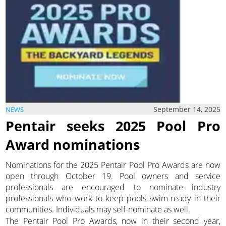
September 14, 2025
NEWS
Pentair seeks 2025 Pool Pro
Award nominations
Nominations for the 2025 Pentair Pool Pro Awards are now
open through October 19. Pool owners and service
professionals are encouraged to nominate industry
professionals who work to keep pools swim-ready in their
communities. Individuals may self-nominate as well.
The Pentair Pool Pro Awards, now in their second year,