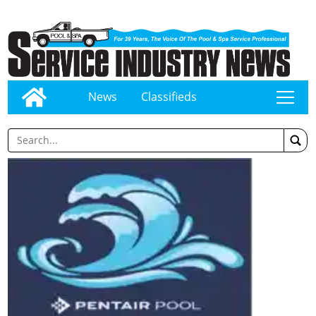
News
Classifieds
tap