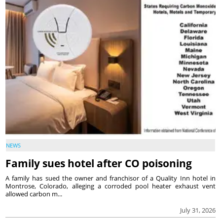
NEWS
Family sues hotel after CO poisoning
A family has sued the owner and franchisor of a Quality Inn hotel in
Montrose, Colorado, alleging a corroded pool heater exhaust vent
allowed carbon m...
July 31, 2026