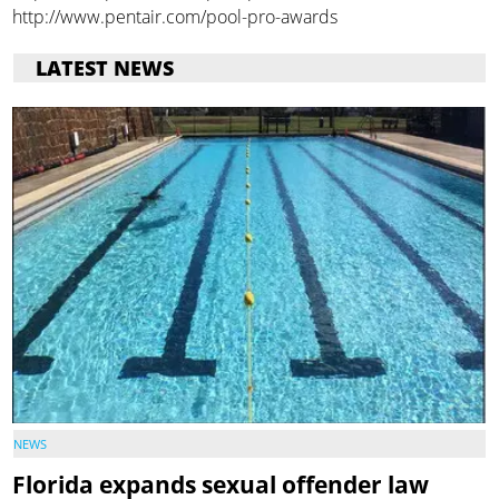
http://www.pentair.com/pool-pro-awards
LATEST NEWS
NEWS
Florida expands sexual offender law