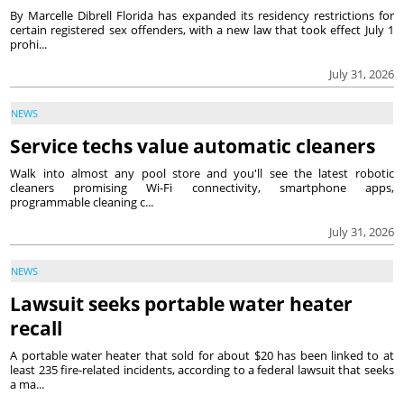
By Marcelle Dibrell Florida has expanded its residency restrictions for
certain registered sex offenders, with a new law that took effect July 1
prohi...
July 31, 2026
NEWS
Service techs value automatic cleaners
Walk into almost any pool store and you'll see the latest robotic
cleaners promising Wi-Fi connectivity, smartphone apps,
programmable cleaning c...
July 31, 2026
NEWS
Lawsuit seeks portable water heater
recall
A portable water heater that sold for about $20 has been linked to at
least 235 fire-related incidents, according to a federal lawsuit that seeks
a ma...