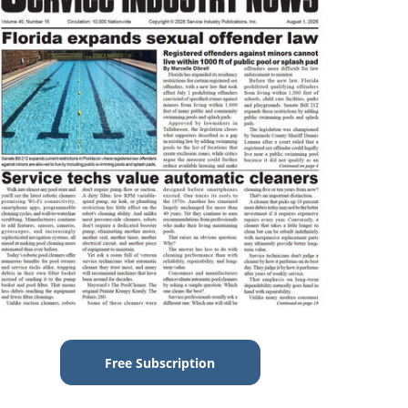
Free Subscription