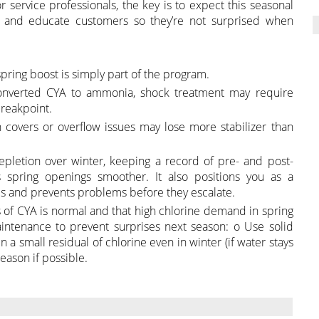
r service professionals, the key is to expect this seasonal
g, and educate customers so they’re not surprised when
pring boost is simply part of the program.
 converted CYA to ammonia, shock treatment may require
reakpoint.
 covers or overflow issues may lose more stabilizer than
epletion over winter, keeping a record of pre- and post-
 spring openings smoother. It also positions you as a
s and prevents problems before they escalate.
 of CYA is normal and that high chlorine demand in spring
ntenance to prevent surprises next season: o Use solid
 a small residual of chlorine even in winter (if water stays
season if possible.