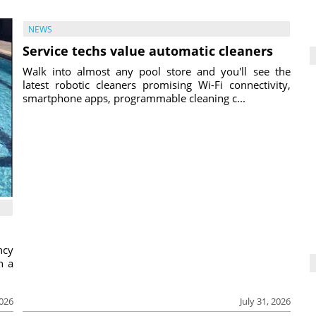
NEWS
Service techs value automatic cleaners
Walk into almost any pool store and you'll see the
latest robotic cleaners promising Wi-Fi connectivity,
smartphone apps, programmable cleaning c...
ncy
h a
2026
July 31, 2026