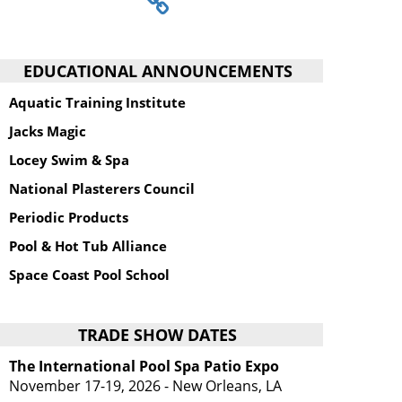
EDUCATIONAL ANNOUNCEMENTS
Aquatic Training Institute
Jacks Magic
Locey Swim & Spa
National Plasterers Council
Periodic Products
Pool & Hot Tub Alliance
Space Coast Pool School
TRADE SHOW DATES
The International Pool Spa Patio Expo
November 17-19, 2026 - New Orleans, LA