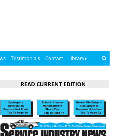
ows
Testimonials
Contact
Library
READ CURRENT EDITION