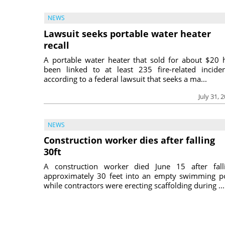
NEWS
Lawsuit seeks portable water heater
recall
A portable water heater that sold for about $20 
been linked to at least 235 fire-related inciden
according to a federal lawsuit that seeks a ma...
July 31, 
NEWS
Construction worker dies after falling
30ft
A construction worker died June 15 after fall
approximately 30 feet into an empty swimming p
while contractors were erecting scaffolding during ...