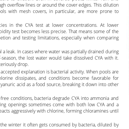
gh overflow lines or around the cover edges. This dilution
ools with mesh covers, in particular, are more prone to
ies in the CYA test at lower concentrations. At lower
bidity test becomes less precise. That means some of the
etion and testing limitations, especially when comparing
 a leak. In cases where water was partially drained during
f-season, the lost water would take dissolved CYA with it.
teriously drop.
accepted explanation is bacterial activity. When pools are
chlorine dissipates, and conditions become favorable for
cyanuric acid as a food source, breaking it down into other
-free conditions, bacteria degrade CYA into ammonia and
pring openings sometimes come with both low CYA and a
ts aggressively with chlorine, forming chloramines until
r the winter it often gets consumed by bacteria, diluted by