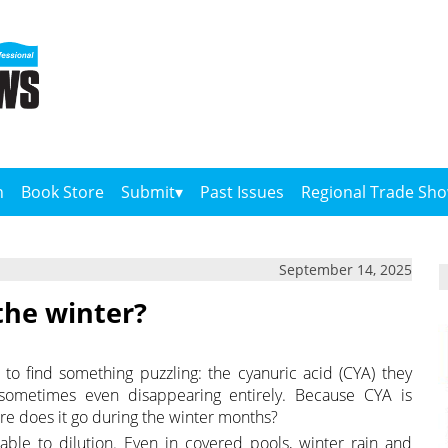
n
Book Store
Submit
Past Issues
Regional Trade Sh
September 14, 2025
the winter?
to find something puzzling: the cyanuric acid (CYA) they
sometimes even disappearing entirely. Because CYA is
re does it go during the winter months?
able to dilution. Even in covered pools, winter rain and