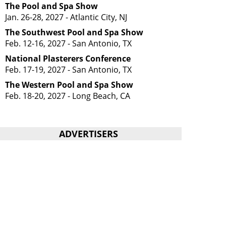
The Pool and Spa Show
Jan. 26-28, 2027 - Atlantic City, NJ
The Southwest Pool and Spa Show
Feb. 12-16, 2027 - San Antonio, TX
National Plasterers Conference
Feb. 17-19, 2027 - San Antonio, TX
The Western Pool and Spa Show
Feb. 18-20, 2027 - Long Beach, CA
ADVERTISERS