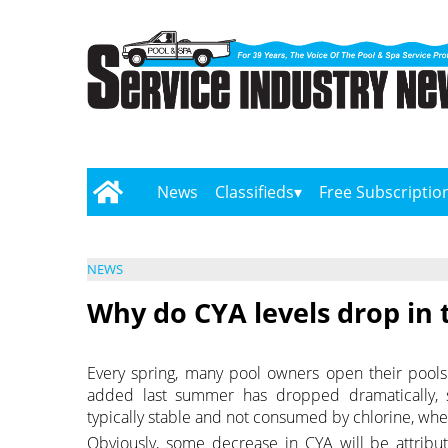
News
Classifieds
Free Subscriptio
NEWS
Why do CYA levels drop in 
Every spring, many pool owners open their pools 
added last summer has dropped dramatically, 
typically stable and not consumed by chlorine, whe
Obviously, some decrease in CYA will be attribut