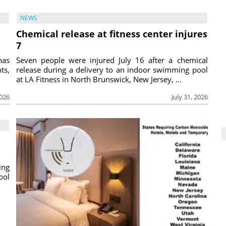
NEWS
Chemical release at fitness center injures
7
has
Seven people were injured July 16 after a chemical
ts,
release during a delivery to an indoor swimming pool
at LA Fitness in North Brunswick, New Jersey, ...
2026
July 31, 2026
ing
ool