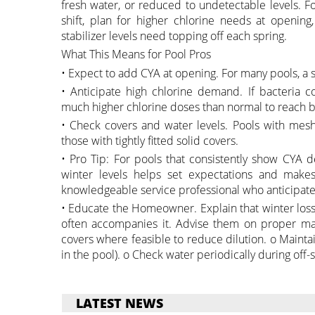
fresh water, or reduced to undetectable levels. Fo
shift, plan for higher chlorine needs at openin
stabilizer levels need topping off each spring.
What This Means for Pool Pros
• Expect to add CYA at opening. For many pools, a s
• Anticipate high chlorine demand. If bacteria
much higher chlorine doses than normal to reach b
• Check covers and water levels. Pools with mesh
those with tightly fitted solid covers.
• Pro Tip: For pools that consistently show CYA d
winter levels helps set expectations and makes
knowledgeable service professional who anticipate
• Educate the Homeowner. Explain that winter loss
often accompanies it. Advise them on proper mai
covers where feasible to reduce dilution. o Maintain
in the pool). o Check water periodically during off-
LATEST NEWS