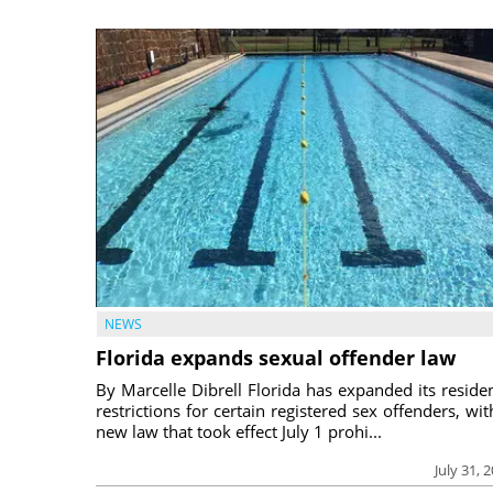
NEWS
Florida expands sexual offender law
By Marcelle Dibrell Florida has expanded its reside
restrictions for certain registered sex offenders, wit
new law that took effect July 1 prohi...
July 31, 