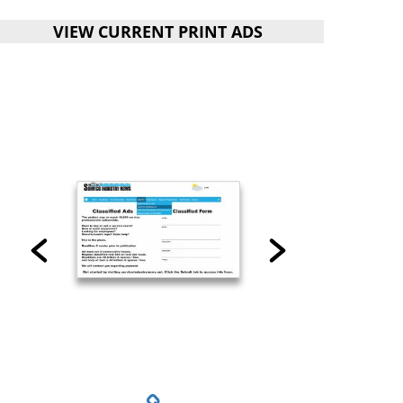
VIEW CURRENT PRINT ADS