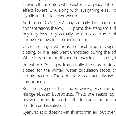
snowmelt can enter, while water is displaced throu
effect lowers CYA along with everything else. P
significant dilution over winter.
And some CYA “loss” may actually be inaccurac
concentrations (below ~30 ppm), the standard tur
“mystery loss” may actually be a mix of true depl
spring readings to summer baselines.
Of course, any mysterious chemical drop may signal
closing, or if a leak went unnoticed during the of
While less common, it’s another way levels can mys
But when CYA drops dramatically, the most widely 
closed for the winter, water circulation stops, 
certain bacteria. These microbes can actually use 
compounds.
Research suggests that under lowoxygen, chlorine
nitrogen-based byproducts. That’s one reason s
heavy chlorine demand — the leftover ammonia reac
the demand is satisfied.
Cyanuric acid doesn’t vanish into thin air, but ove