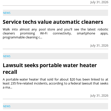
July 31, 2026
NEWS
Service techs value automatic cleaners
Walk into almost any pool store and you'll see the latest robotic
cleaners promising Wi-Fi connectivity, smartphone apps,
programmable cleaning c...
July 31, 2026
NEWS
Lawsuit seeks portable water heater
recall
A portable water heater that sold for about $20 has been linked to at
least 235 fire-related incidents, according to a federal lawsuit that seeks
a ma...
July 31, 2026
NEWS