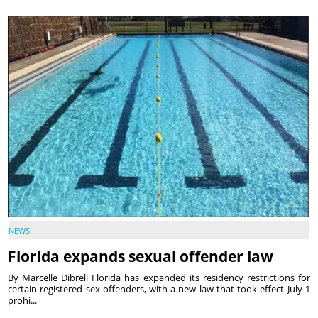
NEWS
Florida expands sexual offender law
By Marcelle Dibrell Florida has expanded its residency restrictions for
certain registered sex offenders, with a new law that took effect July 1
prohi...