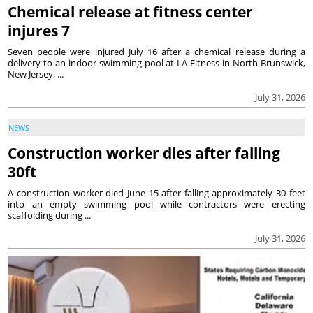
Chemical release at fitness center
injures 7
Seven people were injured July 16 after a chemical release during a
delivery to an indoor swimming pool at LA Fitness in North Brunswick,
New Jersey, ...
July 31, 2026
NEWS
Construction worker dies after falling
30ft
A construction worker died June 15 after falling approximately 30 feet
into an empty swimming pool while contractors were erecting
scaffolding during ...
July 31, 2026