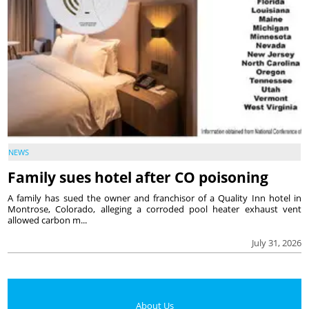
NEWS
Family sues hotel after CO poisoning
A family has sued the owner and franchisor of a Quality Inn hotel in
Montrose, Colorado, alleging a corroded pool heater exhaust vent
allowed carbon m...
July 31, 2026
About Us