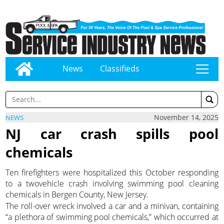
News
Classifieds
tap
November 14, 2025
NEWS
NJ car crash spills pool
chemicals
Ten firefighters were hospitalized this October responding
to a twovehicle crash involving swimming pool cleaning
chemicals in Bergen County, New Jersey.
The roll-over wreck involved a car and a minivan, containing
“a plethora of swimming pool chemicals,” which occurred at