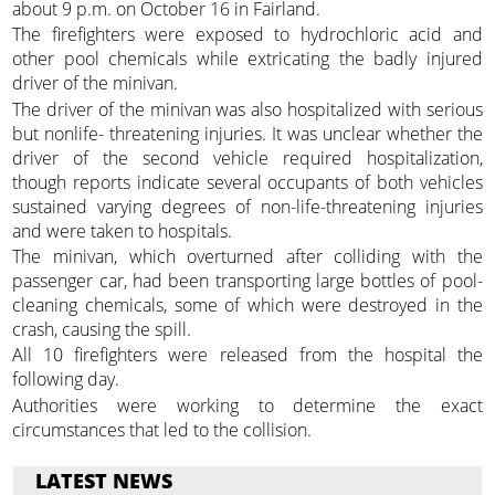
about 9 p.m. on October 16 in Fairland.
The firefighters were exposed to hydrochloric acid and
other pool chemicals while extricating the badly injured
driver of the minivan.
The driver of the minivan was also hospitalized with serious
but nonlife- threatening injuries. It was unclear whether the
driver of the second vehicle required hospitalization,
though reports indicate several occupants of both vehicles
sustained varying degrees of non-life-threatening injuries
and were taken to hospitals.
The minivan, which overturned after colliding with the
passenger car, had been transporting large bottles of pool-
cleaning chemicals, some of which were destroyed in the
crash, causing the spill.
All 10 firefighters were released from the hospital the
following day.
Authorities were working to determine the exact
circumstances that led to the collision.
LATEST NEWS