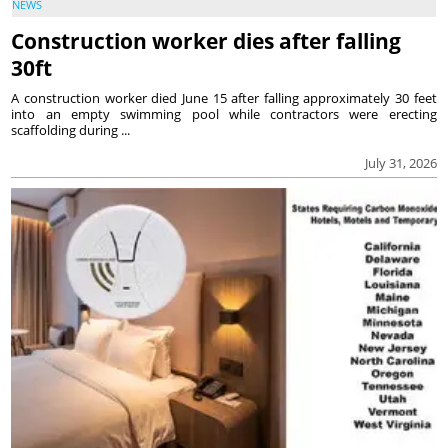
NEWS
Construction worker dies after falling
30ft
A construction worker died June 15 after falling approximately 30 feet
into an empty swimming pool while contractors were erecting
scaffolding during ...
July 31, 2026