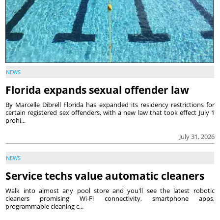
NEWS
Florida expands sexual offender law
By Marcelle Dibrell Florida has expanded its residency restrictions for
certain registered sex offenders, with a new law that took effect July 1
prohi...
July 31, 2026
NEWS
Service techs value automatic cleaners
Walk into almost any pool store and you'll see the latest robotic
cleaners promising Wi-Fi connectivity, smartphone apps,
programmable cleaning c...