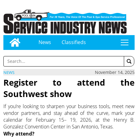
News
Classifieds
tap
November 14, 2025
NEWS
Register to attend the
Southwest show
If you’re looking to sharpen your business tools, meet new
vendor partners, and stay ahead of the curve, mark your
calendar for February 15– 19, 2026, at the Henry B.
Gonzalez Convention Center in San Antonio, Texas.
Why attend?