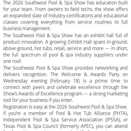
The 2026 Southwest Pool & Spa Show has education built
for your team. From owners to field techs, the show offers
an expanded slate of industry-certifications and educational
classes covering everything from service routines to full
business management.
The Southwest Pool & Spa Show has an exhibit hall full of
product innovation. A growing Exhibit Hall spans in-ground,
above-ground, hot tubs, retail, service and more — in short,
the full spectrum of pool & spa industry suppliers under
one roof.
The Southwest Pool & Spa Show provides networking and
delivers recognition. The Welcome & Awards Party on
Wednesday evening (February 18) is a prime time to
connect with peers and celebrate excellence through the
Show’s Awards of Excellence program — a strong marketing
tool for your business if you enter.
Registration is easy at the 2026 Southwest Pool & Spa Show.
If you’re a member of Pool & Hot Tub Alliance (PHTA),
Independent Pool & Spa Service Association (IPSSA), or
Texas Pool & Spa Council (formerly APEC), you can attend