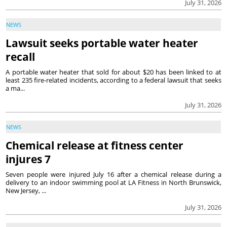
July 31, 2026
NEWS
Lawsuit seeks portable water heater
recall
A portable water heater that sold for about $20 has been linked to at
least 235 fire-related incidents, according to a federal lawsuit that seeks
a ma...
July 31, 2026
NEWS
Chemical release at fitness center
injures 7
Seven people were injured July 16 after a chemical release during a
delivery to an indoor swimming pool at LA Fitness in North Brunswick,
New Jersey, ...
July 31, 2026