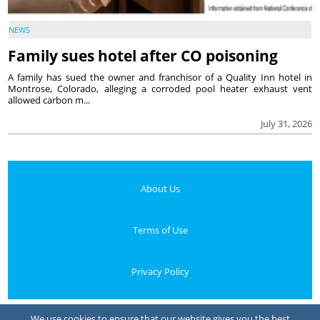
NEWS
Family sues hotel after CO poisoning
A family has sued the owner and franchisor of a Quality Inn hotel in
Montrose, Colorado, alleging a corroded pool heater exhaust vent
allowed carbon m...
July 31, 2026
About Us
Terms of Use
Privacy Policy
Your Privacy Choices
We use cookies to ensure that our website gives you the best