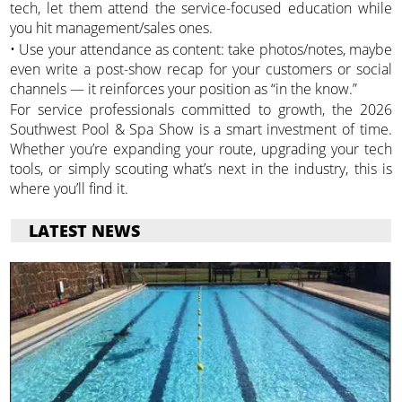
tech, let them attend the service-focused education while
you hit management/sales ones.
• Use your attendance as content: take photos/notes, maybe
even write a post-show recap for your customers or social
channels — it reinforces your position as “in the know.”
For service professionals committed to growth, the 2026
Southwest Pool & Spa Show is a smart investment of time.
Whether you’re expanding your route, upgrading your tech
tools, or simply scouting what’s next in the industry, this is
where you’ll find it.
LATEST NEWS