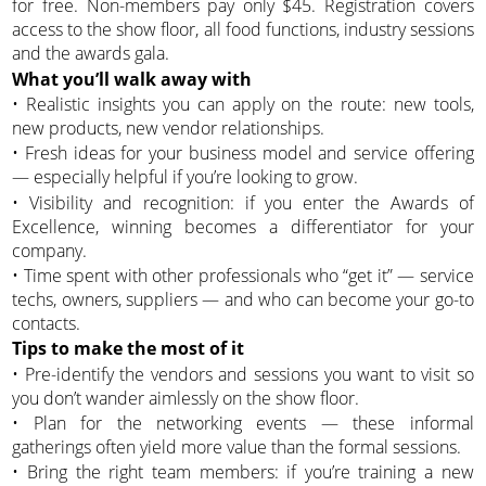
for free. Non-members pay only $45. Registration covers
access to the show floor, all food functions, industry sessions
and the awards gala.
What you’ll walk away with
• Realistic insights you can apply on the route: new tools,
new products, new vendor relationships.
• Fresh ideas for your business model and service offering
— especially helpful if you’re looking to grow.
• Visibility and recognition: if you enter the Awards of
Excellence, winning becomes a differentiator for your
company.
• Time spent with other professionals who “get it” — service
techs, owners, suppliers — and who can become your go-to
contacts.
Tips to make the most of it
• Pre-identify the vendors and sessions you want to visit so
you don’t wander aimlessly on the show floor.
• Plan for the networking events — these informal
gatherings often yield more value than the formal sessions.
• Bring the right team members: if you’re training a new