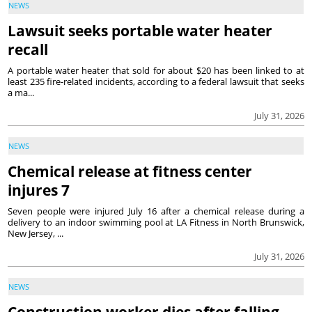
NEWS
Lawsuit seeks portable water heater
recall
A portable water heater that sold for about $20 has been linked to at
least 235 fire-related incidents, according to a federal lawsuit that seeks
a ma...
July 31, 2026
NEWS
Chemical release at fitness center
injures 7
Seven people were injured July 16 after a chemical release during a
delivery to an indoor swimming pool at LA Fitness in North Brunswick,
New Jersey, ...
July 31, 2026
NEWS
Construction worker dies after falling