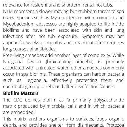
relevance for residential and shortterm rental hot tubs.
NTM represent a slower moving but stubborn threat to spa
users. Species such as Mycobacterium avium complex and
Mycobacterium abscessus are highly adapted to life inside
biofilms and have been associated with skin and lung
infections after hot tub exposure. Symptoms may not
appear for weeks or months, and treatment often requires
long courses of antibiotics.
Free-living amoebas add another layer of complexity. While
Naegleria fowleri (brain-eating amoeba) is primarily
associated with untreated water, other amoebas commonly
occur in spa biofilms. These organisms can harbor bacteria
such as Legionella, effectively protecting them and
contributing to rapid rebound after disinfection failures.
Biofilm Matters
The CDC defines biofilm as “a primarily polysaccharide
matrix produced by microbial cells and in which bacteria
are embedded.”
This matrix anchors organisms to surfaces, traps organic
debris, and provides shelter from disinfectants. Protozoa