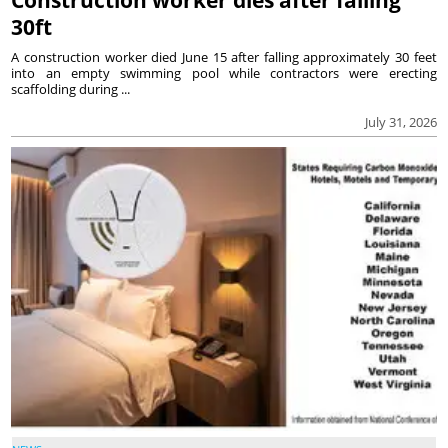
30ft
A construction worker died June 15 after falling approximately 30 feet
into an empty swimming pool while contractors were erecting
scaffolding during ...
July 31, 2026