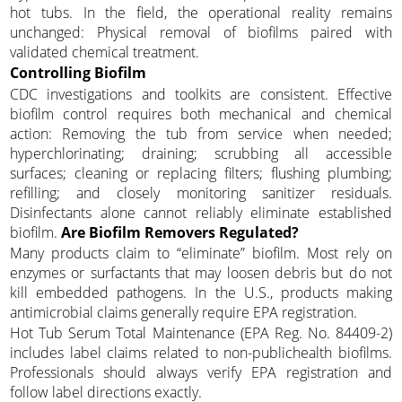
hot tubs. In the field, the operational reality remains
unchanged: Physical removal of biofilms paired with
validated chemical treatment.
Controlling Biofilm
CDC investigations and toolkits are consistent. Effective
biofilm control requires both mechanical and chemical
action: Removing the tub from service when needed;
hyperchlorinating; draining; scrubbing all accessible
surfaces; cleaning or replacing filters; flushing plumbing;
refilling; and closely monitoring sanitizer residuals.
Disinfectants alone cannot reliably eliminate established
biofilm.
Are Biofilm Removers Regulated?
Many products claim to “eliminate” biofilm. Most rely on
enzymes or surfactants that may loosen debris but do not
kill embedded pathogens. In the U.S., products making
antimicrobial claims generally require EPA registration.
Hot Tub Serum Total Maintenance (EPA Reg. No. 84409-2)
includes label claims related to non-publichealth biofilms.
Professionals should always verify EPA registration and
follow label directions exactly.