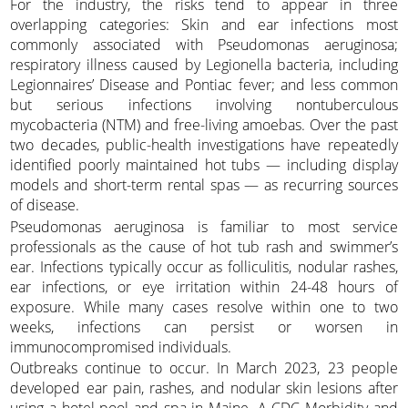
For the industry, the risks tend to appear in three
overlapping categories: Skin and ear infections most
commonly associated with Pseudomonas aeruginosa;
respiratory illness caused by Legionella bacteria, including
Legionnaires’ Disease and Pontiac fever; and less common
but serious infections involving nontuberculous
mycobacteria (NTM) and free-living amoebas. Over the past
two decades, public-health investigations have repeatedly
identified poorly maintained hot tubs — including display
models and short-term rental spas — as recurring sources
of disease.
Pseudomonas aeruginosa is familiar to most service
professionals as the cause of hot tub rash and swimmer’s
ear. Infections typically occur as folliculitis, nodular rashes,
ear infections, or eye irritation within 24-48 hours of
exposure. While many cases resolve within one to two
weeks, infections can persist or worsen in
immunocompromised individuals.
Outbreaks continue to occur. In March 2023, 23 people
developed ear pain, rashes, and nodular skin lesions after
using a hotel pool and spa in Maine. A CDC Morbidity and