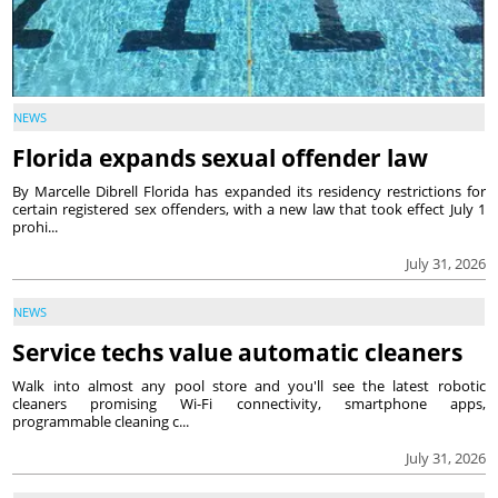
NEWS
Florida expands sexual offender law
By Marcelle Dibrell Florida has expanded its residency restrictions for
certain registered sex offenders, with a new law that took effect July 1
prohi...
July 31, 2026
NEWS
Service techs value automatic cleaners
Walk into almost any pool store and you'll see the latest robotic
cleaners promising Wi-Fi connectivity, smartphone apps,
programmable cleaning c...
July 31, 2026