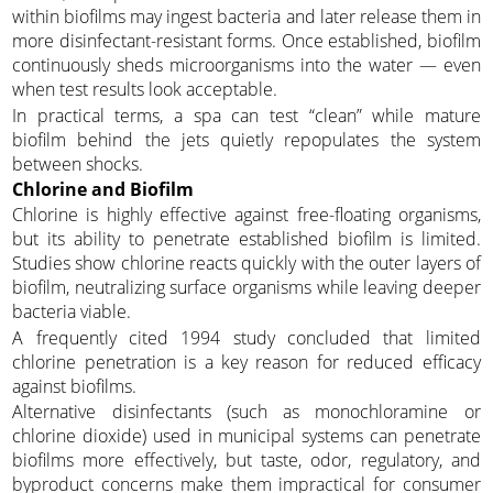
within biofilms may ingest bacteria and later release them in
more disinfectant-resistant forms. Once established, biofilm
continuously sheds microorganisms into the water — even
when test results look acceptable.
In practical terms, a spa can test “clean” while mature
biofilm behind the jets quietly repopulates the system
between shocks.
Chlorine and Biofilm
Chlorine is highly effective against free-floating organisms,
but its ability to penetrate established biofilm is limited.
Studies show chlorine reacts quickly with the outer layers of
biofilm, neutralizing surface organisms while leaving deeper
bacteria viable.
A frequently cited 1994 study concluded that limited
chlorine penetration is a key reason for reduced efficacy
against biofilms.
Alternative disinfectants (such as monochloramine or
chlorine dioxide) used in municipal systems can penetrate
biofilms more effectively, but taste, odor, regulatory, and
byproduct concerns make them impractical for consumer