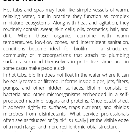
Hot tubs and spas may look like simple vessels of warm,
relaxing water, but in practice they function as complex
miniature ecosystems. Along with heat and agitation, they
routinely contain sweat, skin cells, oils, cosmetics, hair, and
dirt. When those organics combine with warm
temperatures, low-flow zones, and intermittent sanitation,
conditions become ideal for biofilm — a structured
community of microorganisms that attach to plumbing
surfaces, surround themselves in protective slime, and in
some cases make people sick.
In hot tubs, biofilm does not float in the water where it can
be easily tested or filtered. It forms inside pipes, jets, filters,
pumps, and other hidden surfaces. Biofilm consists of
bacteria and other microorganisms embedded in a self-
produced matrix of sugars and proteins. Once established,
it adheres tightly to surfaces, traps nutrients, and shields
microbes from disinfectants. What service professionals
often see as “sludge” or “gunk” is usually just the visible edge
of a much larger and more resilient microbial structure.