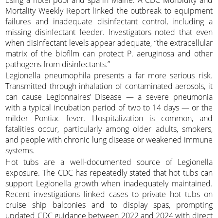
Mortality Weekly Report linked the outbreak to equipment
failures and inadequate disinfectant control, including a
missing disinfectant feeder. Investigators noted that even
when disinfectant levels appear adequate, “the extracellular
matrix of the biofilm can protect P. aeruginosa and other
pathogens from disinfectants.”
Legionella pneumophila presents a far more serious risk.
Transmitted through inhalation of contaminated aerosols, it
can cause Legionnaires’ Disease — a severe pneumonia
with a typical incubation period of two to 14 days — or the
milder Pontiac fever. Hospitalization is common, and
fatalities occur, particularly among older adults, smokers,
and people with chronic lung disease or weakened immune
systems.
Hot tubs are a well-documented source of Legionella
exposure. The CDC has repeatedly stated that hot tubs can
support Legionella growth when inadequately maintained.
Recent investigations linked cases to private hot tubs on
cruise ship balconies and to display spas, prompting
updated CDC guidance between 2022 and 2024 with direct