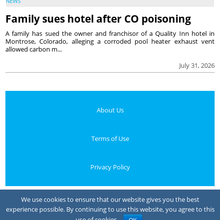
NEWS
Family sues hotel after CO poisoning
A family has sued the owner and franchisor of a Quality Inn hotel in
Montrose, Colorado, alleging a corroded pool heater exhaust vent
allowed carbon m...
July 31, 2026
About Us
Terms of Use
Privacy Policy
Your Privacy Choices
We use cookies to ensure that our website gives you the best
experience possible. By continuing to use this website, you agree to this
Notice at collection
use of cookies.