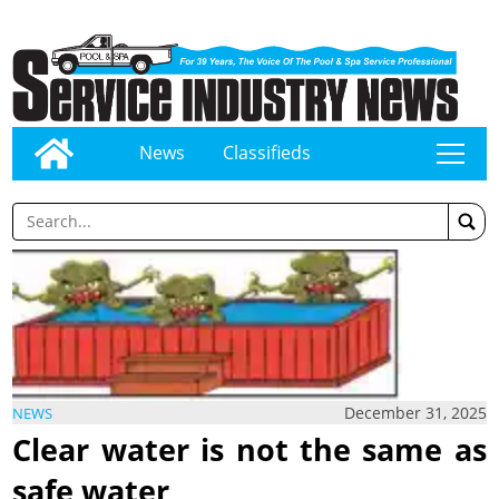
News
Classifieds
tap
December 31, 2025
NEWS
Clear water is not the same as
safe water