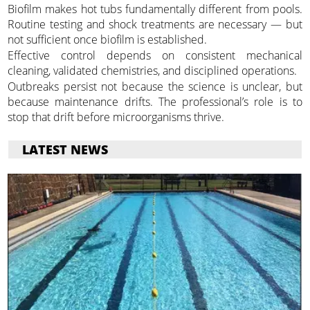
Biofilm makes hot tubs fundamentally different from pools.
Routine testing and shock treatments are necessary — but
not sufficient once biofilm is established.
Effective control depends on consistent mechanical
cleaning, validated chemistries, and disciplined operations.
Outbreaks persist not because the science is unclear, but
because maintenance drifts. The professional’s role is to
stop that drift before microorganisms thrive.
LATEST NEWS