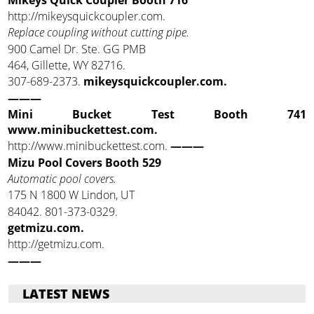
http://mikeysquickcoupler.com.
Replace coupling without cutting pipe.
900 Camel Dr. Ste. GG PMB
464, Gillette, WY 82716.
307-689-2373.
mikeysquickcoupler.com.
———
Mini Bucket Test Booth 741
www.minibuckettest.com.
http://www.minibuckettest.com.
———
Mizu Pool Covers Booth 529
Automatic pool covers.
175 N 1800 W Lindon, UT
84042. 801-373-0329.
getmizu.com.
http://getmizu.com.
———
LATEST NEWS