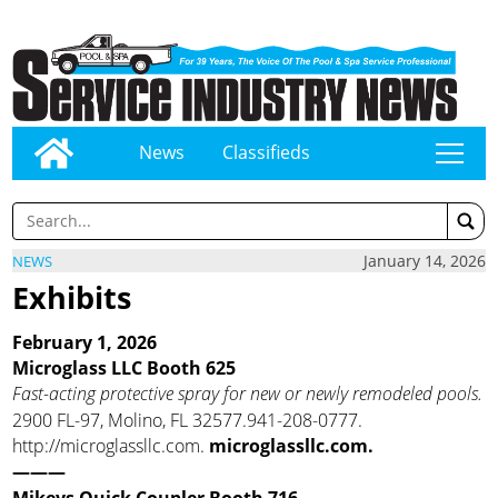
News
Classifieds
tap
January 14, 2026
NEWS
Exhibits
February 1, 2026
Microglass LLC Booth 625
Fast-acting protective spray for new or newly remodeled pools.
2900 FL-97, Molino, FL 32577.941-208-0777.
http://microglassllc.com.
microglassllc.com.
———
Mikeys Quick Coupler Booth 716