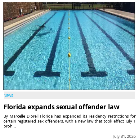
NEWS
Florida expands sexual offender law
By Marcelle Dibrell Florida has expanded its residency restrictions for
certain registered sex offenders, with a new law that took effect July 1
prohi...
July 31, 2026