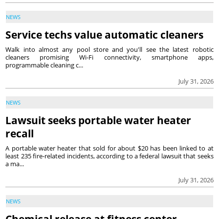
NEWS
Service techs value automatic cleaners
Walk into almost any pool store and you'll see the latest robotic
cleaners promising Wi-Fi connectivity, smartphone apps,
programmable cleaning c...
July 31, 2026
NEWS
Lawsuit seeks portable water heater
recall
A portable water heater that sold for about $20 has been linked to at
least 235 fire-related incidents, according to a federal lawsuit that seeks
a ma...
July 31, 2026
NEWS