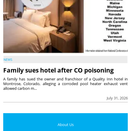
NEWS
Family sues hotel after CO poisoning
A family has sued the owner and franchisor of a Quality Inn hotel in
Montrose, Colorado, alleging a corroded pool heater exhaust vent
allowed carbon m...
July 31, 2026
About Us