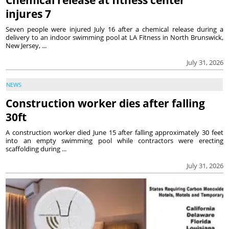
Chemical release at fitness center
injures 7
Seven people were injured July 16 after a chemical release during a
delivery to an indoor swimming pool at LA Fitness in North Brunswick,
New Jersey, ...
July 31, 2026
NEWS
Construction worker dies after falling
30ft
A construction worker died June 15 after falling approximately 30 feet
into an empty swimming pool while contractors were erecting
scaffolding during ...
July 31, 2026