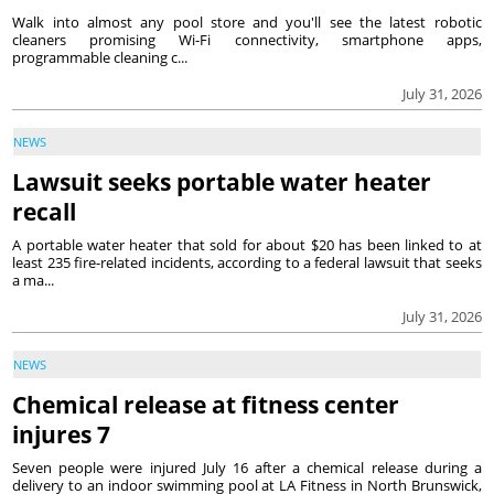
Walk into almost any pool store and you'll see the latest robotic
cleaners promising Wi-Fi connectivity, smartphone apps,
programmable cleaning c...
July 31, 2026
NEWS
Lawsuit seeks portable water heater
recall
A portable water heater that sold for about $20 has been linked to at
least 235 fire-related incidents, according to a federal lawsuit that seeks
a ma...
July 31, 2026
NEWS
Chemical release at fitness center
injures 7
Seven people were injured July 16 after a chemical release during a
delivery to an indoor swimming pool at LA Fitness in North Brunswick,