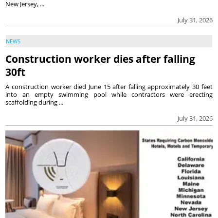
New Jersey, ...
July 31, 2026
NEWS
Construction worker dies after falling
30ft
A construction worker died June 15 after falling approximately 30 feet
into an empty swimming pool while contractors were erecting
scaffolding during ...
July 31, 2026