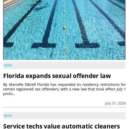
NEWS
Florida expands sexual offender law
By Marcelle Dibrell Florida has expanded its residency restrictions for
certain registered sex offenders, with a new law that took effect July 1
prohi...
July 31, 2026
NEWS
Service techs value automatic cleaners