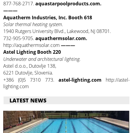
877-768-2717.
aquastarpoolproducts.com.
———
Aquatherm Industries, Inc. Booth 618
Solar thermal heating system.
1940 Rutgers University Blvd., Lakewood, NJ 08701.
732-905-9705.
aquathermsolar.com.
http://aquathermsolar.com
———
Astel Lighting Booth 220
Underwater and architectural lighting.
Astel d.o.o., Dutovlje 138,
6221 Dutovlje, Slovenia.
+386 (0)5 7310 773.
astel-lighting.com
http://astel-
lighting.com
LATEST NEWS