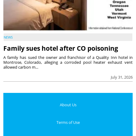
NEWS
Family sues hotel after CO poisoning
A family has sued the owner and franchisor of a Quality Inn hotel in
Montrose, Colorado, alleging a corroded pool heater exhaust vent
allowed carbon m...
July 31, 2026
About Us
Terms of Use