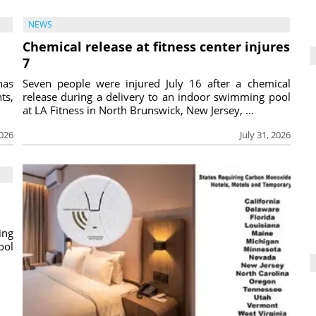
NEWS
Chemical release at fitness center injures
7
has
Seven people were injured July 16 after a chemical
ts,
release during a delivery to an indoor swimming pool
at LA Fitness in North Brunswick, New Jersey, ...
2026
July 31, 2026
ing
ool