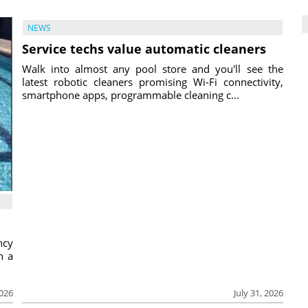
NEWS
Service techs value automatic cleaners
Walk into almost any pool store and you'll see the
latest robotic cleaners promising Wi-Fi connectivity,
smartphone apps, programmable cleaning c...
ncy
h a
2026
July 31, 2026