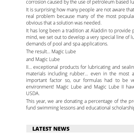
corrosion caused by the use of petroleum based lu
It is surprising how many people are not aware th
real problem because many of the most popular
obvious that a solution was needed.
It has long been a tradition at Aladdin to provide 
mind, we set out to develop a very special line of 
demands of pool and spa applications.
The result… Magic Lube
and Magic Lube
II… exceptional products for lubricating and seal
materials including rubber… even in the most ad
important factor so, our formulas had to be ve
environment! Magic Lube and Magic Lube II have
USDA.
This year, we are donating a percentage of the p
fund swimming lessons and educational scholarshi
LATEST NEWS