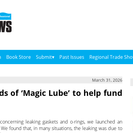
n
Book Store
Submit
Past Issues
Regional Trade Sh
March 31, 2026
ds of ‘Magic Lube’ to help fund
concerning leaking gaskets and o-rings, we launched an
 We found that, in many situations, the leaking was due to