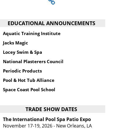
EDUCATIONAL ANNOUNCEMENTS
Aquatic Training Institute
Jacks Magic
Locey Swim & Spa
National Plasterers Council
Periodic Products
Pool & Hot Tub Alliance
Space Coast Pool School
TRADE SHOW DATES
The International Pool Spa Patio Expo
November 17-19, 2026 - New Orleans, LA