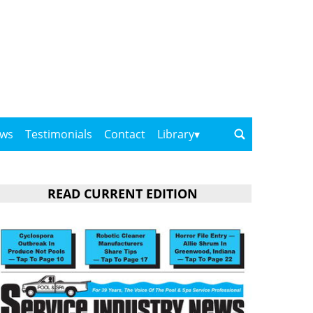
ows
Testimonials
Contact
Library
READ CURRENT EDITION