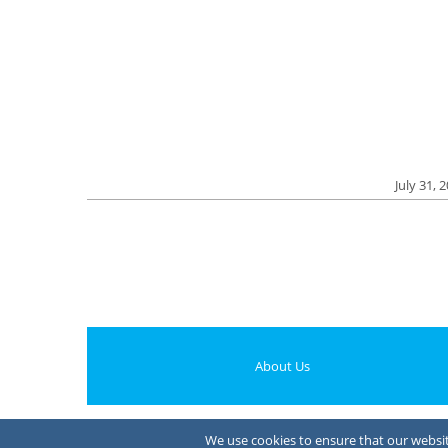
July 31, 
About Us
We use cookies to ensure that our website