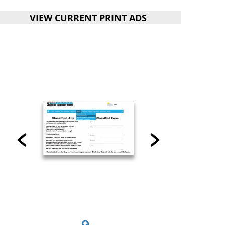
VIEW CURRENT PRINT ADS