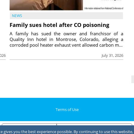
NEWS
Family sues hotel after CO poisoning
A family has sued the owner and franchisor of a
Quality Inn hotel in Montrose, Colorado, alleging a
corroded pool heater exhaust vent allowed carbon m...
2026
July 31, 2026
Terms of Use
Notice at collection
Your Privacy Choices
 gives you the best experience possible. By continuing to use this website, 