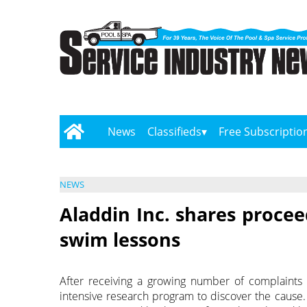
News
Classifieds
Free Subscriptio
NEWS
Aladdin Inc. shares procee
swim lessons
After receiving a growing number of complaints 
intensive research program to discover the cause.