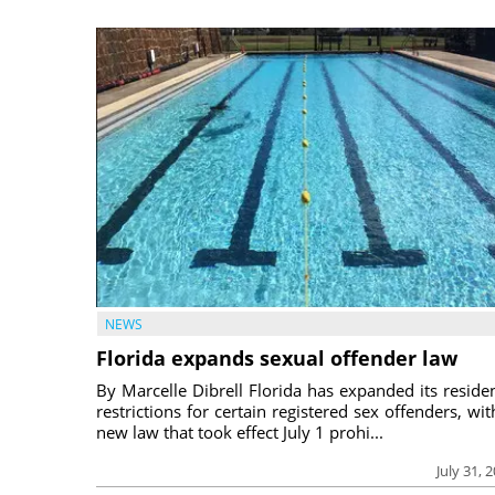
NEWS
Florida expands sexual offender law
By Marcelle Dibrell Florida has expanded its reside
restrictions for certain registered sex offenders, wit
new law that took effect July 1 prohi...
July 31, 