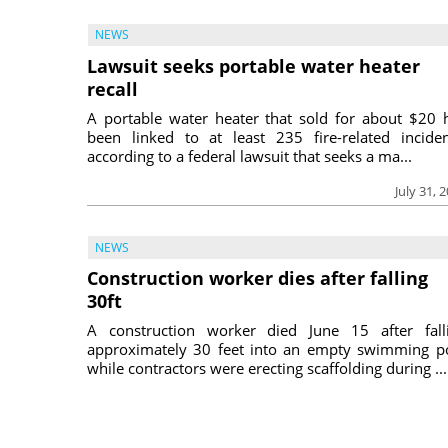
NEWS
Lawsuit seeks portable water heater
recall
A portable water heater that sold for about $20 
been linked to at least 235 fire-related inciden
according to a federal lawsuit that seeks a ma...
July 31, 
NEWS
Construction worker dies after falling
30ft
A construction worker died June 15 after fall
approximately 30 feet into an empty swimming p
while contractors were erecting scaffolding during ...