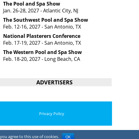
The Pool and Spa Show
Jan. 26-28, 2027 - Atlantic City, NJ
The Southwest Pool and Spa Show
Feb. 12-16, 2027 - San Antonio, TX
National Plasterers Conference
Feb. 17-19, 2027 - San Antonio, TX
The Western Pool and Spa Show
Feb. 18-20, 2027 - Long Beach, CA
ADVERTISERS
Privacy Policy
you agree to this use of cookies.
OK