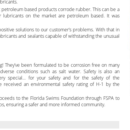
bricants.
at petroleum based products corrode rubber. This can be a
 lubricants on the market are petroleum based. It was
positive solutions to our customer’s problems. With that in
lubricants and sealants capable of withstanding the unusual
ing! They’ve been formulated to be corrosion free on many
verse conditions such as salt water. Safety is also an
ry special… for your safety and for the safety of the
 received an environmental safety rating of H-1 by the
roceeds to the Florida Swims Foundation through FSPA to
ps, ensuring a safer and more informed community.