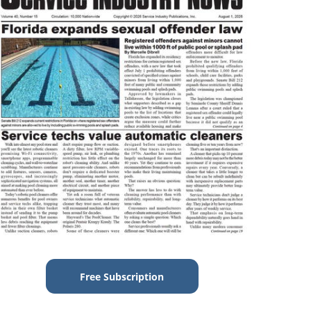
Free Subscription