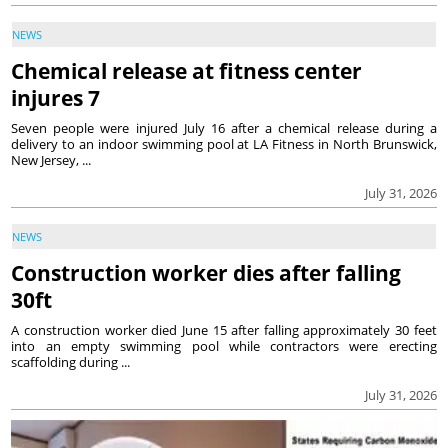
NEWS
Chemical release at fitness center
injures 7
Seven people were injured July 16 after a chemical release during a
delivery to an indoor swimming pool at LA Fitness in North Brunswick,
New Jersey, ...
July 31, 2026
NEWS
Construction worker dies after falling
30ft
A construction worker died June 15 after falling approximately 30 feet
into an empty swimming pool while contractors were erecting
scaffolding during ...
July 31, 2026