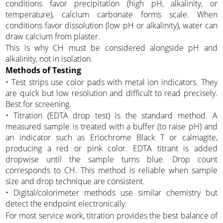
conditions favor precipitation (high pH, alkalinity, or
temperature), calcium carbonate forms scale. When
conditions favor dissolution (low pH or alkalinity), water can
draw calcium from plaster.
This is why CH must be considered alongside pH and
alkalinity, not in isolation.
Methods of Testing
• Test strips use color pads with metal ion indicators. They
are quick but low resolution and difficult to read precisely.
Best for screening.
• Titration (EDTA drop test) is the standard method. A
measured sample is treated with a buffer (to raise pH) and
an indicator such as Eriochrome Black T or calmagite,
producing a red or pink color. EDTA titrant is added
dropwise until the sample turns blue. Drop count
corresponds to CH. This method is reliable when sample
size and drop technique are consistent.
• Digital/colorimeter methods use similar chemistry but
detect the endpoint electronically.
For most service work, titration provides the best balance of