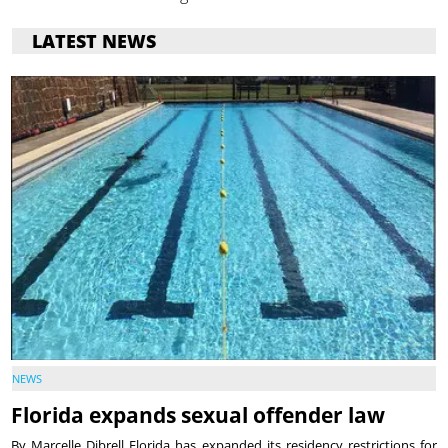
LATEST NEWS
NEWS
Florida expands sexual offender law
By Marcelle Dibrell Florida has expanded its residency restrictions for