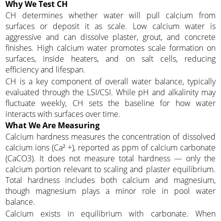
Why We Test CH
CH determines whether water will pull calcium from
surfaces or deposit it as scale. Low calcium water is
aggressive and can dissolve plaster, grout, and concrete
finishes. High calcium water promotes scale formation on
surfaces, inside heaters, and on salt cells, reducing
efficiency and lifespan.
CH is a key component of overall water balance, typically
evaluated through the LSI/CSI. While pH and alkalinity may
fluctuate weekly, CH sets the baseline for how water
interacts with surfaces over time.
What We Are Measuring
Calcium hardness measures the concentration of dissolved
calcium ions (Ca² +), reported as ppm of calcium carbonate
(CaCO3). It does not measure total hardness — only the
calcium portion relevant to scaling and plaster equilibrium.
Total hardness includes both calcium and magnesium,
though magnesium plays a minor role in pool water
balance.
Calcium exists in equilibrium with carbonate. When