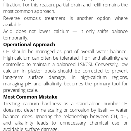
filtration. For this reason, partial drain and refill remains the
most common approach.
Reverse osmosis treatment is another option where
available.
Acid does not lower calcium — it only shifts balance
temporarily.
Operational Approach
CH should be managed as part of overall water balance.
High calcium can often be tolerated if pH and alkalinity are
controlled to maintain a balanced LSI/CSI. Conversely, low
calcium in plaster pools should be corrected to prevent
long-term surface damage. In high-calcium regions,
managing pH and alkalinity becomes the primary tool for
preventing scale.
Most Common Mistake
Treating calcium hardness as a stand-alone number.CH
does not determine scaling or corrosion by itself — water
balance does. Ignoring the relationship between CH, pH,
and alkalinity leads to unnecessary chemical use or
avoidable surface damage.