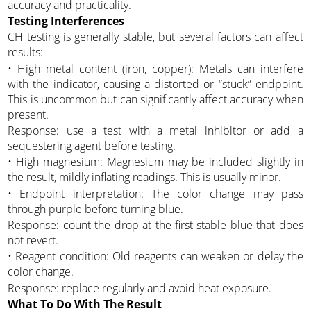
accuracy and practicality.
Testing Interferences
CH testing is generally stable, but several factors can affect
results:
• High metal content (iron, copper): Metals can interfere
with the indicator, causing a distorted or “stuck” endpoint.
This is uncommon but can significantly affect accuracy when
present.
Response: use a test with a metal inhibitor or add a
sequestering agent before testing.
• High magnesium: Magnesium may be included slightly in
the result, mildly inflating readings. This is usually minor.
• Endpoint interpretation: The color change may pass
through purple before turning blue.
Response: count the drop at the first stable blue that does
not revert.
• Reagent condition: Old reagents can weaken or delay the
color change.
Response: replace regularly and avoid heat exposure.
What To Do With The Result