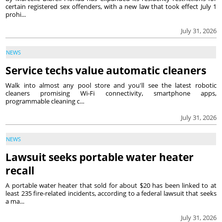
certain registered sex offenders, with a new law that took effect July 1
prohi...
July 31, 2026
NEWS
Service techs value automatic cleaners
Walk into almost any pool store and you'll see the latest robotic
cleaners promising Wi-Fi connectivity, smartphone apps,
programmable cleaning c...
July 31, 2026
NEWS
Lawsuit seeks portable water heater
recall
A portable water heater that sold for about $20 has been linked to at
least 235 fire-related incidents, according to a federal lawsuit that seeks
a ma...
July 31, 2026