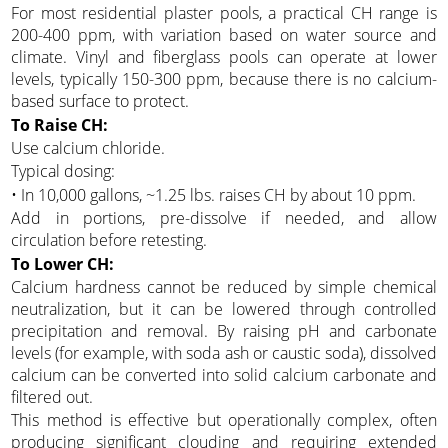
For most residential plaster pools, a practical CH range is
200-400 ppm, with variation based on water source and
climate. Vinyl and fiberglass pools can operate at lower
levels, typically 150-300 ppm, because there is no calcium-
based surface to protect.
To Raise CH:
Use calcium chloride.
Typical dosing:
• In 10,000 gallons, ~1.25 lbs. raises CH by about 10 ppm.
Add in portions, pre-dissolve if needed, and allow
circulation before retesting.
To Lower CH:
Calcium hardness cannot be reduced by simple chemical
neutralization, but it can be lowered through controlled
precipitation and removal. By raising pH and carbonate
levels (for example, with soda ash or caustic soda), dissolved
calcium can be converted into solid calcium carbonate and
filtered out.
This method is effective but operationally complex, often
producing significant clouding and requiring extended