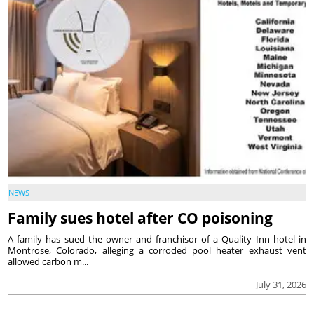
NEWS
Family sues hotel after CO poisoning
A family has sued the owner and franchisor of a Quality Inn hotel in
Montrose, Colorado, alleging a corroded pool heater exhaust vent
allowed carbon m...
July 31, 2026