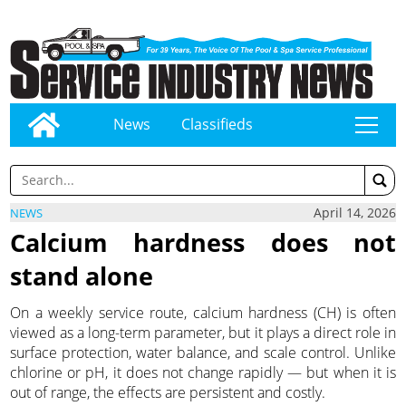
News
Classifieds
tap
April 14, 2026
NEWS
Calcium hardness does not
stand alone
On a weekly service route, calcium hardness (CH) is often
viewed as a long-term parameter, but it plays a direct role in
surface protection, water balance, and scale control. Unlike
chlorine or pH, it does not change rapidly — but when it is
out of range, the effects are persistent and costly.