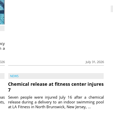
ncy
h a
2026
July 31, 2026
NEWS
Chemical release at fitness center injures
7
has
Seven people were injured July 16 after a chemical
ts,
release during a delivery to an indoor swimming pool
at LA Fitness in North Brunswick, New Jersey, ...