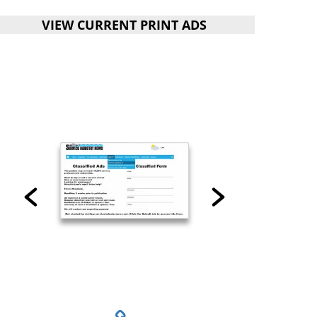
VIEW CURRENT PRINT ADS