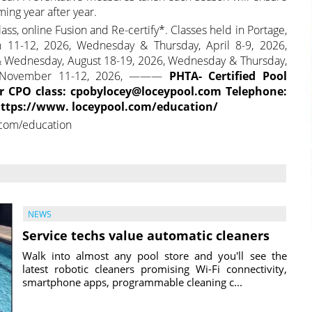
ing year after year.
ass, online Fusion and Re-certify*. Classes held in Portage,
1-12, 2026, Wednesday & Thursday, April 8-9, 2026,
& Wednesday, August 18-19, 2026, Wednesday & Thursday,
y, November 11-12, 2026, ———
PHTA- Certified Pool
or CPO class: cpobylocey@loceypool.com Telephone:
 https://www. loceypool.com/education/
.com/education
NEWS
Service techs value automatic cleaners
Walk into almost any pool store and you'll see the
latest robotic cleaners promising Wi-Fi connectivity,
smartphone apps, programmable cleaning c...