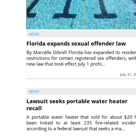
NEWS
Florida expands sexual offender law
By Marcelle Dibrell Florida has expanded its reside
restrictions for certain registered sex offenders, wit
new law that took effect July 1 prohi...
July 31, 
NEWS
Lawsuit seeks portable water heater
recall
A portable water heater that sold for about $20 
been linked to at least 235 fire-related inciden
according to a federal lawsuit that seeks a ma...