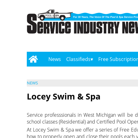
News
Classifieds
Free Subscriptio
NEWS
Locey Swim & Spa
Service professsionals in West Michigan will be d
school classes (Residential) and Certified Pool Op
At Locey Swim & Spa we offer a series of Free Ed
how to properly open and close their pools each y