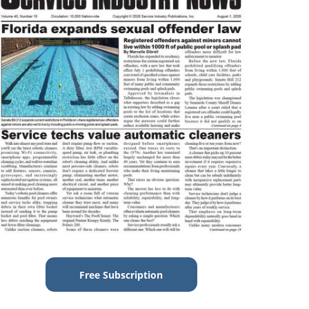
Free Subscription