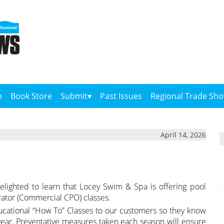
n
Book Store
Submit
Past Issues
Regional Trade Sh
April 14, 2026
elighted to learn that Locey Swim & Spa is offering pool
erator (Commercial CPO) classes.
ucational “How To” Classes to our customers so they know
ear. Preventative measures taken each season will ensure