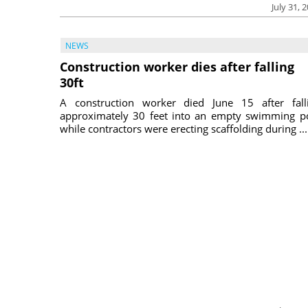
July 31, 
NEWS
Construction worker dies after falling
30ft
A construction worker died June 15 after fall
approximately 30 feet into an empty swimming p
while contractors were erecting scaffolding during ...