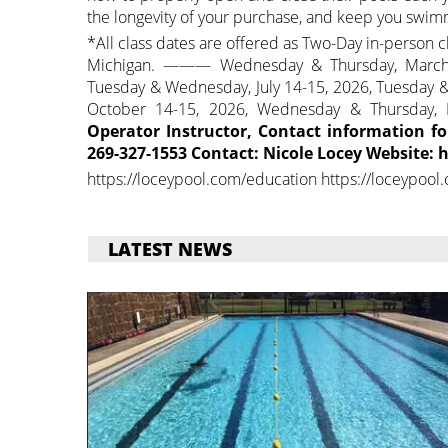
the longevity of your purchase, and keep you swimm
*All class dates are offered as Two-Day in-person cl
Michigan. ——— Wednesday & Thursday, March 1
Tuesday & Wednesday, July 14-15, 2026, Tuesday 
October 14-15, 2026, Wednesday & Thursda
Operator Instructor, Contact information f
269-327-1553 Contact: Nicole Locey Website:
https://loceypool.com/education https://loceypool
LATEST NEWS