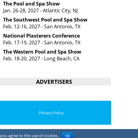
The Pool and Spa Show
Jan. 26-28, 2027 - Atlantic City, NJ
The Southwest Pool and Spa Show
Feb. 12-16, 2027 - San Antonio, TX
National Plasterers Conference
Feb. 17-19, 2027 - San Antonio, TX
The Western Pool and Spa Show
Feb. 18-20, 2027 - Long Beach, CA
ADVERTISERS
Privacy Policy
you agree to this use of cookies.
OK