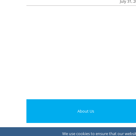
July 31, 
About Us
We use cookies to ensure that our website