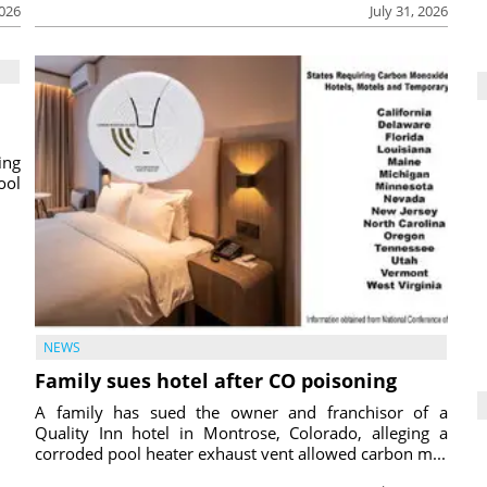
2026
July 31, 2026
ing
ool
NEWS
Family sues hotel after CO poisoning
A family has sued the owner and franchisor of a
Quality Inn hotel in Montrose, Colorado, alleging a
corroded pool heater exhaust vent allowed carbon m...