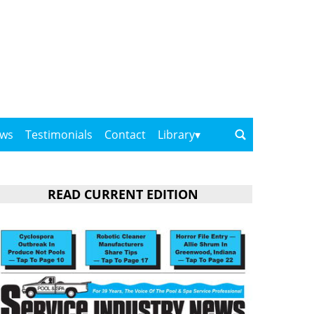
ows
Testimonials
Contact
Library
READ CURRENT EDITION