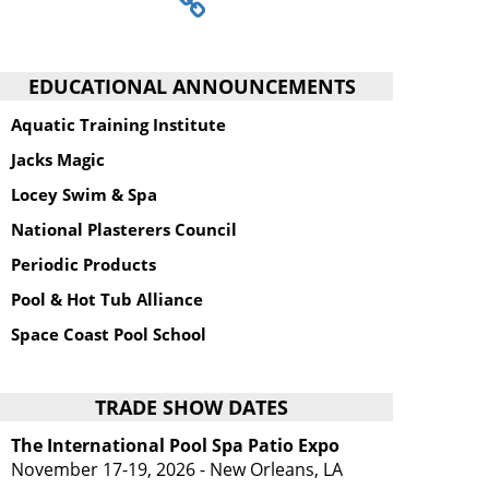
EDUCATIONAL ANNOUNCEMENTS
Aquatic Training Institute
Jacks Magic
Locey Swim & Spa
National Plasterers Council
Periodic Products
Pool & Hot Tub Alliance
Space Coast Pool School
TRADE SHOW DATES
The International Pool Spa Patio Expo
November 17-19, 2026 - New Orleans, LA