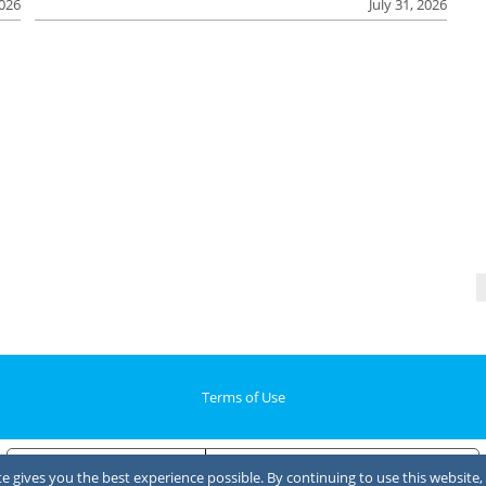
2026
July 31, 2026
Terms of Use
Notice at collection
Your Privacy Choices
 gives you the best experience possible. By continuing to use this website, 