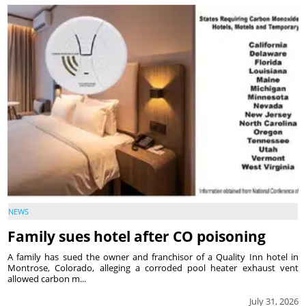
NEWS
Family sues hotel after CO poisoning
A family has sued the owner and franchisor of a Quality Inn hotel in
Montrose, Colorado, alleging a corroded pool heater exhaust vent
allowed carbon m...
July 31, 2026