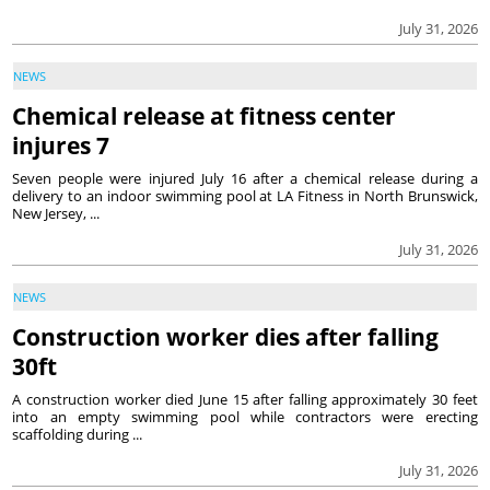
July 31, 2026
NEWS
Chemical release at fitness center
injures 7
Seven people were injured July 16 after a chemical release during a
delivery to an indoor swimming pool at LA Fitness in North Brunswick,
New Jersey, ...
July 31, 2026
NEWS
Construction worker dies after falling
30ft
A construction worker died June 15 after falling approximately 30 feet
into an empty swimming pool while contractors were erecting
scaffolding during ...
July 31, 2026