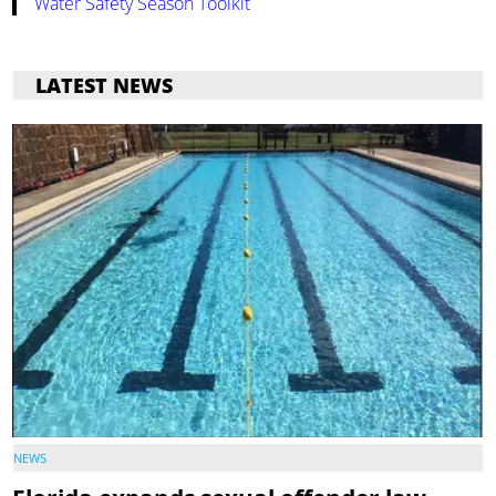
Water Safety Season Toolkit
LATEST NEWS
NEWS