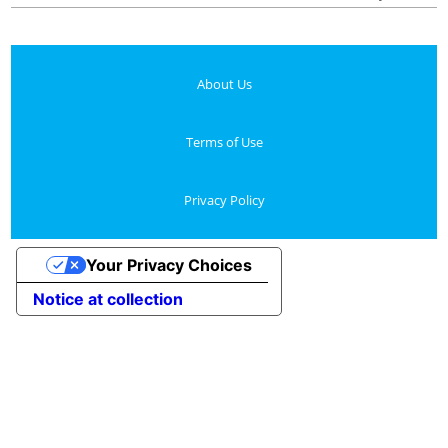
About Us
Terms of Use
Privacy Policy
Your Privacy Choices
Notice at collection