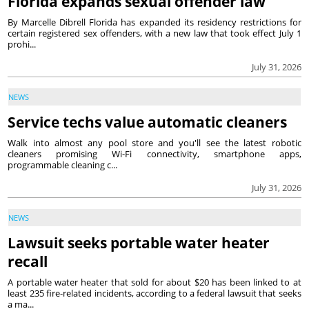
Florida expands sexual offender law
By Marcelle Dibrell Florida has expanded its residency restrictions for
certain registered sex offenders, with a new law that took effect July 1
prohi...
July 31, 2026
NEWS
Service techs value automatic cleaners
Walk into almost any pool store and you'll see the latest robotic
cleaners promising Wi-Fi connectivity, smartphone apps,
programmable cleaning c...
July 31, 2026
NEWS
Lawsuit seeks portable water heater
recall
A portable water heater that sold for about $20 has been linked to at
least 235 fire-related incidents, according to a federal lawsuit that seeks
a ma...