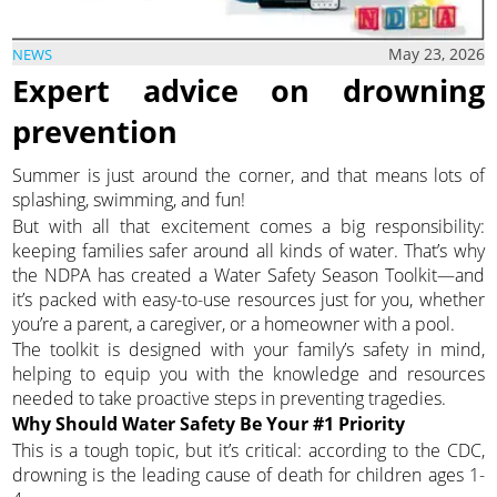
May 23, 2026
NEWS
Expert advice on drowning
prevention
Summer is just around the corner, and that means lots of
splashing, swimming, and fun!
But with all that excitement comes a big responsibility:
keeping families safer around all kinds of water. That’s why
the NDPA has created a Water Safety Season Toolkit—and
it’s packed with easy-to-use resources just for you, whether
you’re a parent, a caregiver, or a homeowner with a pool.
The toolkit is designed with your family’s safety in mind,
helping to equip you with the knowledge and resources
needed to take proactive steps in preventing tragedies.
Why Should Water Safety Be Your #1 Priority
This is a tough topic, but it’s critical: according to the CDC,
drowning is the leading cause of death for children ages 1-