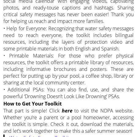
social media calendar with engaging videos, captivating
photos, and ready-touse captions and hashtags. Sharing
critical safety messages has never been easier! Thank you
for helping us reach and impact more families.
• Help for Everyone: Recognizing that water safety messages
need to reach everyone, the toolkit includes bilingual
resources, including the layers of protection video and
some printable materials in both English and Spanish.
• Printable Materials: For those who prefer physical
resources, the toolkit offers a printable library of resources,
including informative brochures and posters. These are
perfect for putting up by your pool, a coffee shop, library or
sharing at the local community center.
• Additional PSAs: You can also find, use, and share the
powerful ‘Drowning Doesn’t Look Like Drowning’ PSAs.
How to Get Your Toolkit
That part is simple! Click
here
to visit the NDPA website.
Whether you’re a parent or a pool homeowner, accessing
the toolkit is simple. Check it out, download the materials,
and let’s work together to make this a safer summer season!