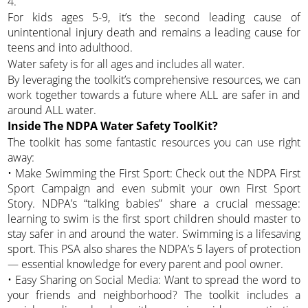
4.
For kids ages 5-9, it’s the second leading cause of
unintentional injury death and remains a leading cause for
teens and into adulthood.
Water safety is for all ages and includes all water.
By leveraging the toolkit’s comprehensive resources, we can
work together towards a future where ALL are safer in and
around ALL water.
Inside The NDPA Water Safety ToolKit?
The toolkit has some fantastic resources you can use right
away:
• Make Swimming the First Sport: Check out the NDPA First
Sport Campaign and even submit your own First Sport
Story. NDPA’s “talking babies” share a crucial message:
learning to swim is the first sport children should master to
stay safer in and around the water. Swimming is a lifesaving
sport. This PSA also shares the NDPA’s 5 layers of protection
— essential knowledge for every parent and pool owner.
• Easy Sharing on Social Media: Want to spread the word to
your friends and neighborhood? The toolkit includes a