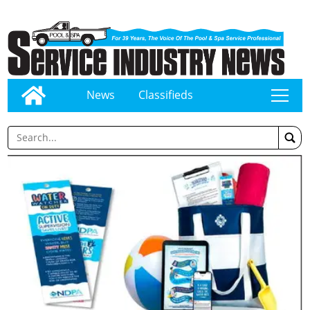
News
Classifieds
tap