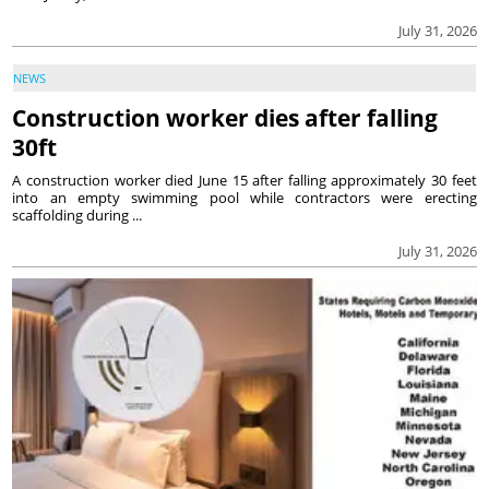
July 31, 2026
NEWS
Construction worker dies after falling
30ft
A construction worker died June 15 after falling approximately 30 feet
into an empty swimming pool while contractors were erecting
scaffolding during ...
July 31, 2026