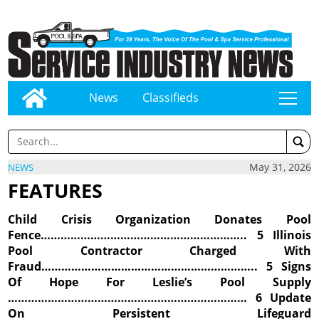
News
Classifieds
tap
May 31, 2026
NEWS
FEATURES
Child Crisis Organization Donates Pool
Fence…………………………………………………….. 5 Illinois
Pool Contractor Charged With
Fraud……………………………………………………….. 5 Signs
Of Hope For Leslie’s Pool Supply
……………………………………………………………… 6 Update
On Persistent Lifeguard