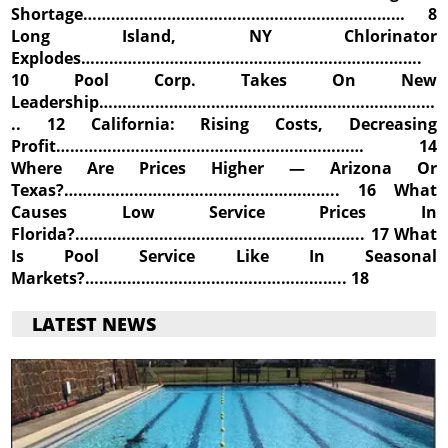
Shortage…………………………………………………………… 8
Long Island, NY Chlorinator
Explodes……………………………………………………………….
10 Pool Corp. Takes On New
Leadership………………………………………………………………
.. 12 California: Rising Costs, Decreasing
Profit………………………………………………………… 14
Where Are Prices Higher — Arizona Or
Texas?………………………………………………….. 16 What
Causes Low Service Prices In
Florida?…………………………………………………….. 17 What
Is Pool Service Like In Seasonal
Markets?……………………………………………….. 18
LATEST NEWS