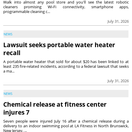
Walk into almost any pool store and you'll see the latest robotic
cleaners promising Wi-Fi connectivity, smartphone apps,
programmable cleaning c...
July 31, 2026
NEWS
Lawsuit seeks portable water heater
recall
A portable water heater that sold for about $20 has been linked to at
least 235 fire-related incidents, according to a federal lawsuit that seeks
a ma...
July 31, 2026
NEWS
Chemical release at fitness center
injures 7
Seven people were injured July 16 after a chemical release during a
delivery to an indoor swimming pool at LA Fitness in North Brunswick,
New Jersey, ...