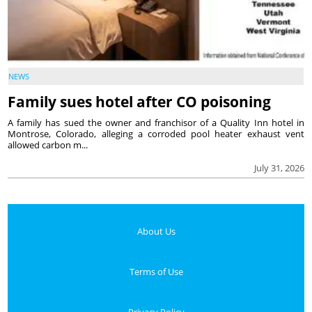
NEWS
Family sues hotel after CO poisoning
A family has sued the owner and franchisor of a Quality Inn hotel in
Montrose, Colorado, alleging a corroded pool heater exhaust vent
allowed carbon m...
July 31, 2026
About Us
Terms of Use
Privacy Policy