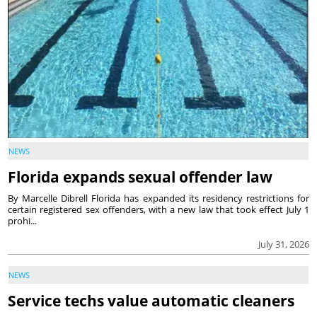
NEWS
Florida expands sexual offender law
By Marcelle Dibrell Florida has expanded its residency restrictions for
certain registered sex offenders, with a new law that took effect July 1
prohi...
July 31, 2026
NEWS
Service techs value automatic cleaners