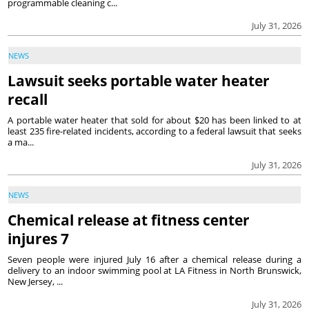
programmable cleaning c...
July 31, 2026
NEWS
Lawsuit seeks portable water heater
recall
A portable water heater that sold for about $20 has been linked to at
least 235 fire-related incidents, according to a federal lawsuit that seeks
a ma...
July 31, 2026
NEWS
Chemical release at fitness center
injures 7
Seven people were injured July 16 after a chemical release during a
delivery to an indoor swimming pool at LA Fitness in North Brunswick,
New Jersey, ...
July 31, 2026