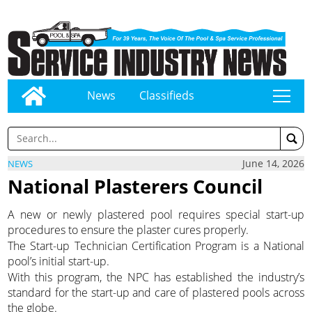
News
Classifieds
tap
June 14, 2026
NEWS
National Plasterers Council
A new or newly plastered pool requires special start-up
procedures to ensure the plaster cures properly.
The Start-up Technician Certification Program is a National
pool’s initial start-up.
With this program, the NPC has established the industry’s
standard for the start-up and care of plastered pools across
the globe.