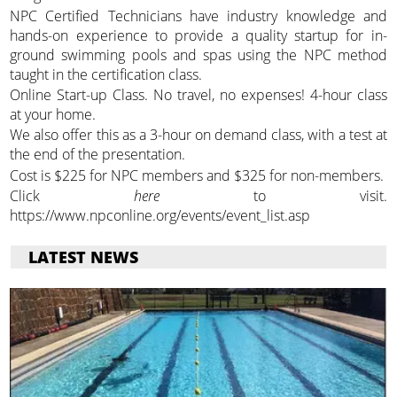
NPC Certified Technicians have industry knowledge and
hands-on experience to provide a quality startup for in-
ground swimming pools and spas using the NPC method
taught in the certification class.
Online Start-up Class. No travel, no expenses! 4-hour class
at your home.
We also offer this as a 3-hour on demand class, with a test at
the end of the presentation.
Cost is $225 for NPC members and $325 for non-members.
Click
here
to visit.
https://www.npconline.org/events/event_list.asp
LATEST NEWS