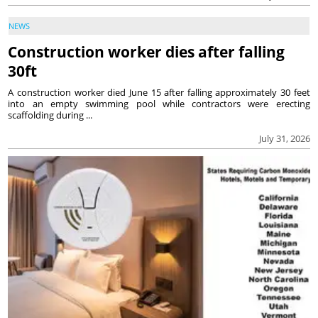
NEWS
Construction worker dies after falling
30ft
A construction worker died June 15 after falling approximately 30 feet
into an empty swimming pool while contractors were erecting
scaffolding during ...
July 31, 2026