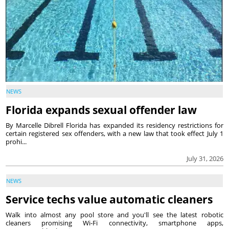
NEWS
Florida expands sexual offender law
By Marcelle Dibrell Florida has expanded its residency restrictions for
certain registered sex offenders, with a new law that took effect July 1
prohi...
July 31, 2026
NEWS
Service techs value automatic cleaners
Walk into almost any pool store and you'll see the latest robotic
cleaners promising Wi-Fi connectivity, smartphone apps,