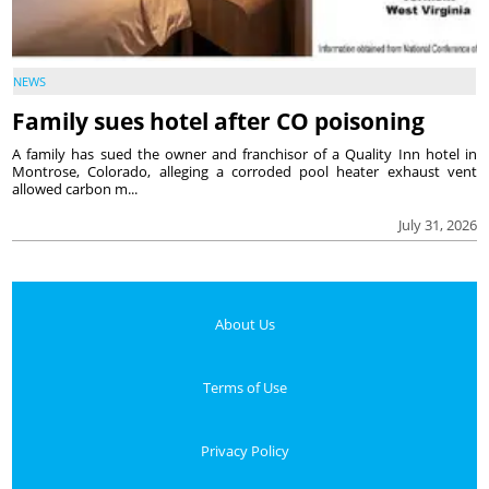
NEWS
Family sues hotel after CO poisoning
A family has sued the owner and franchisor of a Quality Inn hotel in
Montrose, Colorado, alleging a corroded pool heater exhaust vent
allowed carbon m...
July 31, 2026
About Us
Terms of Use
Privacy Policy