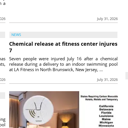
h a
2026
July 31, 2026
NEWS
Chemical release at fitness center injures
7
has
Seven people were injured July 16 after a chemical
ts,
release during a delivery to an indoor swimming pool
at LA Fitness in North Brunswick, New Jersey, ...
2026
July 31, 2026
ing
ool