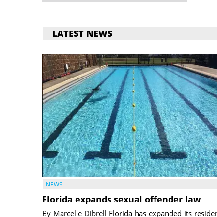
LATEST NEWS
NEWS
Florida expands sexual offender law
By Marcelle Dibrell Florida has expanded its reside