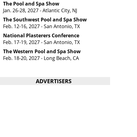
The Pool and Spa Show
Jan. 26-28, 2027 - Atlantic City, NJ
The Southwest Pool and Spa Show
Feb. 12-16, 2027 - San Antonio, TX
National Plasterers Conference
Feb. 17-19, 2027 - San Antonio, TX
The Western Pool and Spa Show
Feb. 18-20, 2027 - Long Beach, CA
ADVERTISERS