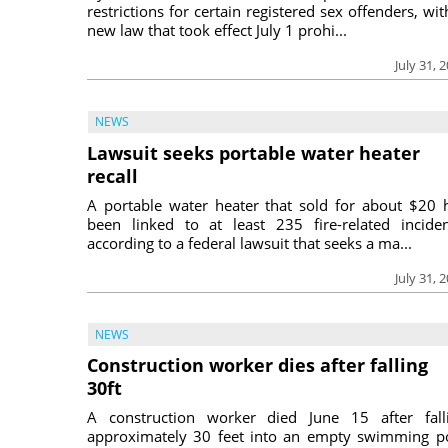
restrictions for certain registered sex offenders, wit
new law that took effect July 1 prohi...
July 31, 
NEWS
Lawsuit seeks portable water heater
recall
A portable water heater that sold for about $20 
been linked to at least 235 fire-related inciden
according to a federal lawsuit that seeks a ma...
July 31, 
NEWS
Construction worker dies after falling
30ft
A construction worker died June 15 after fall
approximately 30 feet into an empty swimming p