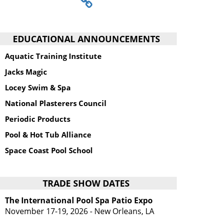
EDUCATIONAL ANNOUNCEMENTS
Aquatic Training Institute
Jacks Magic
Locey Swim & Spa
National Plasterers Council
Periodic Products
Pool & Hot Tub Alliance
Space Coast Pool School
TRADE SHOW DATES
The International Pool Spa Patio Expo
November 17-19, 2026 - New Orleans, LA