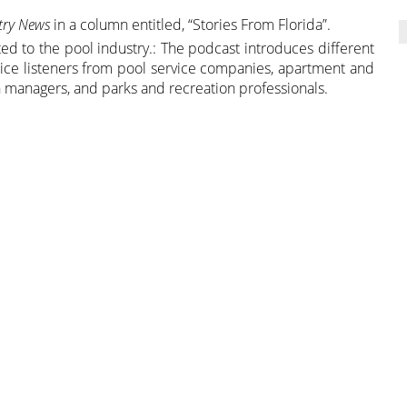
stry News
in a column entitled, “Stories From Florida”.
ed to the pool industry.: The podcast introduces different
entice listeners from pool service companies, apartment and
 managers, and parks and recreation professionals.