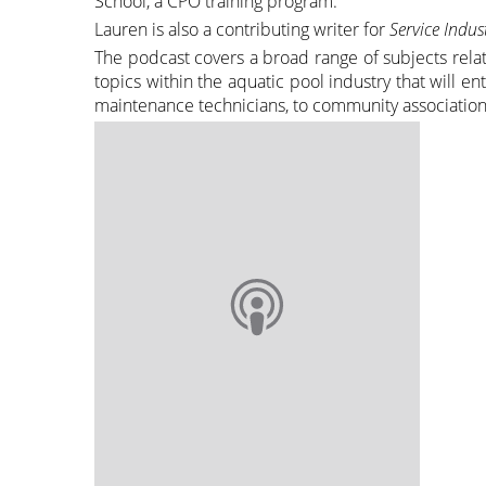
School, a CPO training program.
Lauren is also a contributing writer for
Service Indu
The podcast covers a broad range of subjects relat
topics within the aquatic pool industry that will 
maintenance technicians, to community association