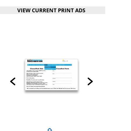
VIEW CURRENT PRINT ADS