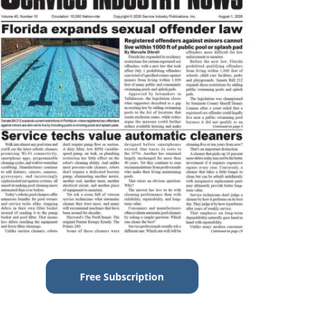
Free Subscription