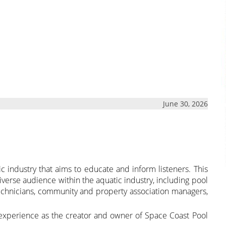
June 30, 2026
ic industry that aims to educate and inform listeners. This
verse audience within the aquatic industry, including pool
chnicians, community and property association managers,
experience as the creator and owner of Space Coast Pool