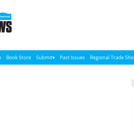
n
Book Store
Submit
Past Issues
Regional Trade Sh