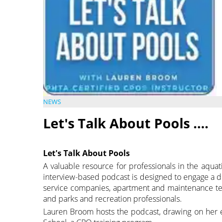
NEWS
Let's Talk About Pools ….
Let's Talk About Pools
A valuable resource for professionals in the aquat
interview-based podcast is designed to engage a di
service companies, apartment and maintenance te
and parks and recreation professionals.
Lauren Broom hosts the podcast, drawing on her 