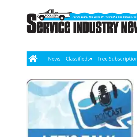
News
Classifieds
Free Subscriptio