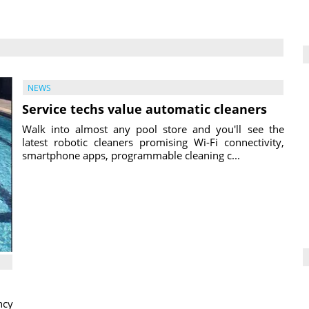
NEWS
Service techs value automatic cleaners
Walk into almost any pool store and you'll see the
latest robotic cleaners promising Wi-Fi connectivity,
smartphone apps, programmable cleaning c...
ncy