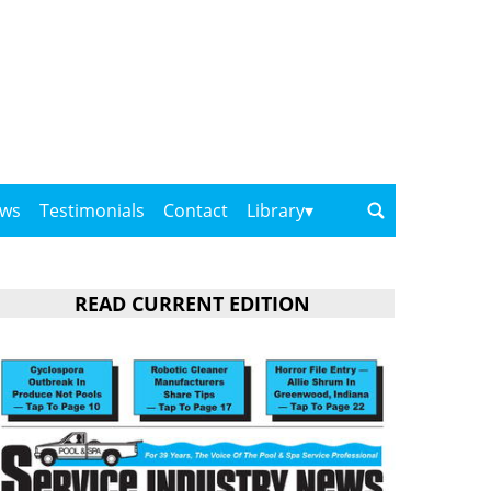
ows
Testimonials
Contact
Library
READ CURRENT EDITION