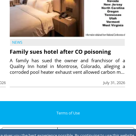
NEWS
Family sues hotel after CO poisoning
A family has sued the owner and franchisor of a
Quality Inn hotel in Montrose, Colorado, alleging a
corroded pool heater exhaust vent allowed carbon m...
2026
July 31, 2026
Terms of Use
Notice at collection
Your Privacy Choices
 gives you the best experience possible. By continuing to use this website, 