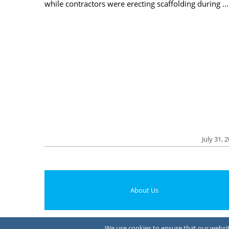
while contractors were erecting scaffolding during ...
July 31, 
About Us
We use cookies to ensure that our website