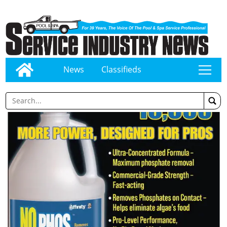
News
Classifieds
tap