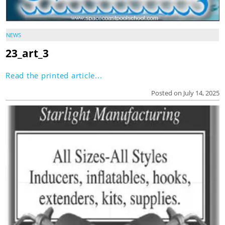
NEWS
23_art_3
Read the printed article...
Posted on July 14, 2025