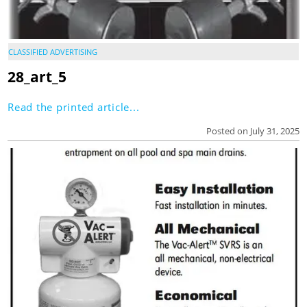
CLASSIFIED ADVERTISING
28_art_5
Read the printed article...
Posted on July 31, 2025