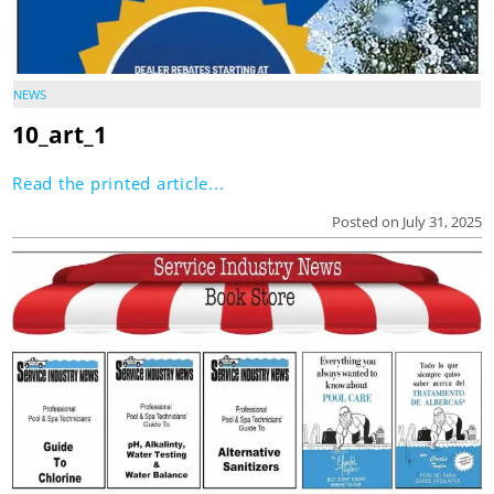
NEWS
10_art_1
Read the printed article...
Posted on July 31, 2025