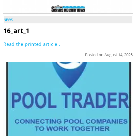
NEWS
16_art_1
Read the printed article...
Posted on August 14, 2025