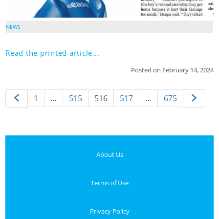
NEWS
Read the printed article...
Posted on February 14, 2024
1
…
515
516
517
…
675
About Us
Terms of Use
Privacy Policy