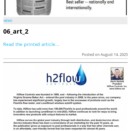
NEWS
06_art_2
Read the printed article...
Posted on August 14, 2025