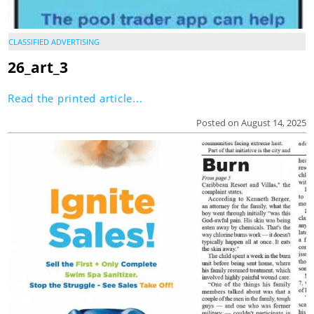
CLASSIFIED ADVERTISING
26_art_3
Read the printed article...
Posted on August 14, 2025