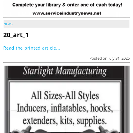
NEWS
20_art_1
Read the printed article...
Posted on July 31, 2025