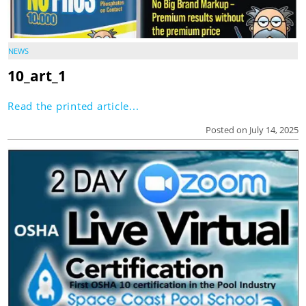
NEWS
10_art_1
Read the printed article...
Posted on July 14, 2025