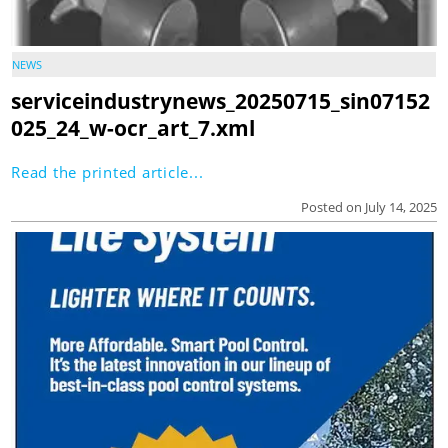
NEWS
serviceindustrynews_20250715_sin07152
025_24_w-ocr_art_7.xml
Read the printed article...
Posted on July 14, 2025