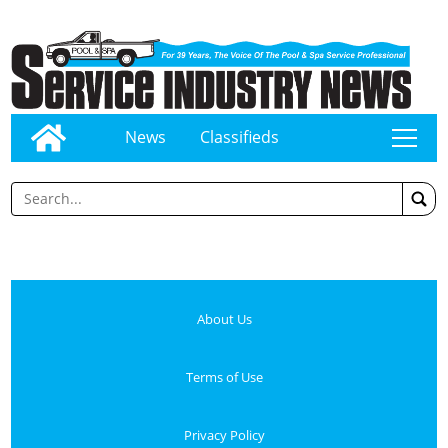
News
Classifieds
tap
About Us
Terms of Use
Privacy Policy