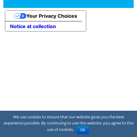
Your Privacy Choices
Notice at collection
We use cookies to ensure that our website gives you the best
experience possible. By continuing to use this website, you agree to this
use of cookies.
OK