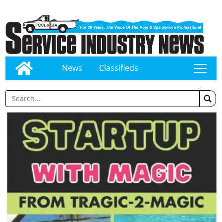
News
Classifieds
tap