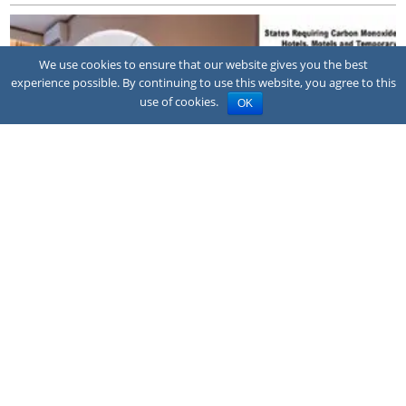
We use cookies to ensure that our website gives you the best
experience possible. By continuing to use this website, you agree to this
use of cookies.
OK
NEWS
Family sues hotel after CO poisoning
A family has sued the owner and franchisor of a Quality Inn hotel in
Montrose, Colorado, alleging a corroded pool heater exhaust vent
allowed carbon m...