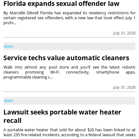
Florida expands sexual offender law
By Marcelle Dibrell Florida has expanded its residency restrictions for
certain registered sex offenders, with a new law that took effect July 1
prohi...
July 31, 2026
NEWS
Service techs value automatic cleaners
Walk into almost any pool store and you'll see the latest robotic
cleaners promising Wi-Fi connectivity, smartphone apps,
programmable cleaning c...
July 31, 2026
NEWS
Lawsuit seeks portable water heater
recall
A portable water heater that sold for about $20 has been linked to at
least 235 fire-related incidents, according to a federal lawsuit that seeks