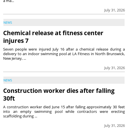
a ma...
July 31, 2026
NEWS
Chemical release at fitness center
injures 7
Seven people were injured July 16 after a chemical release during a
delivery to an indoor swimming pool at LA Fitness in North Brunswick,
New Jersey, ...
July 31, 2026
NEWS
Construction worker dies after falling
30ft
A construction worker died June 15 after falling approximately 30 feet
into an empty swimming pool while contractors were erecting
scaffolding during ...
July 31, 2026