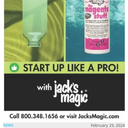
February 29, 2024
NEWS