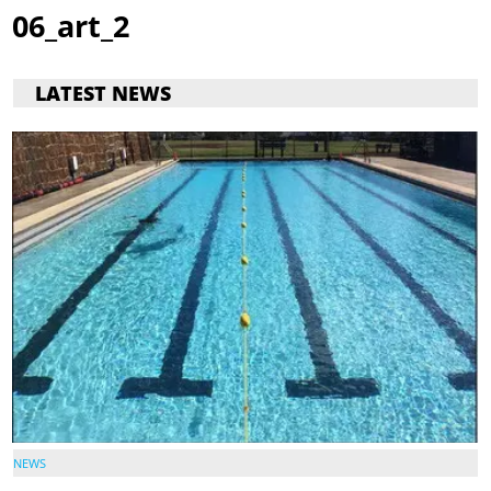
06_art_2
LATEST NEWS
NEWS