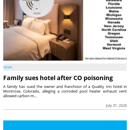
NEWS
Family sues hotel after CO poisoning
A family has sued the owner and franchisor of a Quality Inn hotel in
Montrose, Colorado, alleging a corroded pool heater exhaust vent
allowed carbon m...
July 31, 2026