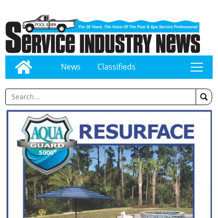
News
Classifieds
tap