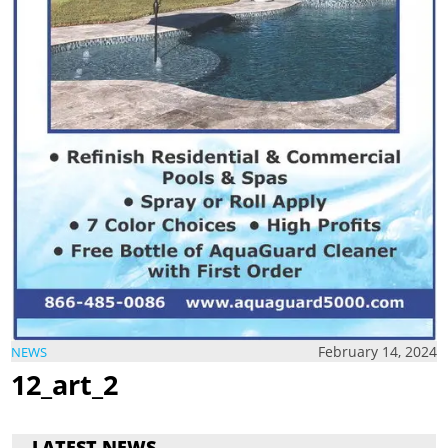
February 14, 2024
NEWS
12_art_2
LATEST NEWS