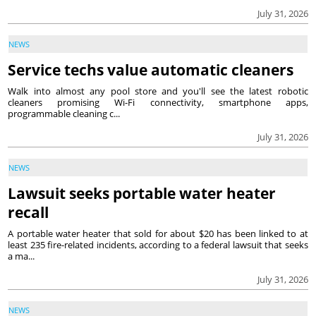
July 31, 2026
NEWS
Service techs value automatic cleaners
Walk into almost any pool store and you'll see the latest robotic
cleaners promising Wi-Fi connectivity, smartphone apps,
programmable cleaning c...
July 31, 2026
NEWS
Lawsuit seeks portable water heater
recall
A portable water heater that sold for about $20 has been linked to at
least 235 fire-related incidents, according to a federal lawsuit that seeks
a ma...
July 31, 2026
NEWS