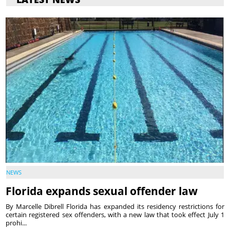
NEWS
Florida expands sexual offender law
By Marcelle Dibrell Florida has expanded its residency restrictions for
certain registered sex offenders, with a new law that took effect July 1
prohi...