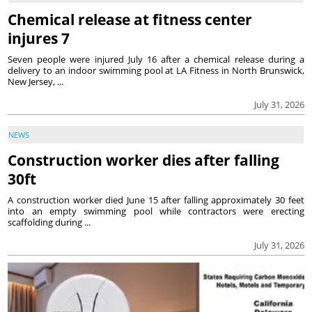
Chemical release at fitness center
injures 7
Seven people were injured July 16 after a chemical release during a
delivery to an indoor swimming pool at LA Fitness in North Brunswick,
New Jersey, ...
July 31, 2026
NEWS
Construction worker dies after falling
30ft
A construction worker died June 15 after falling approximately 30 feet
into an empty swimming pool while contractors were erecting
scaffolding during ...
July 31, 2026