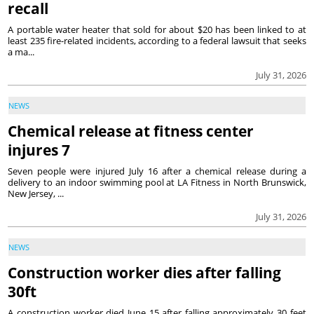
recall
A portable water heater that sold for about $20 has been linked to at
least 235 fire-related incidents, according to a federal lawsuit that seeks
a ma...
July 31, 2026
NEWS
Chemical release at fitness center
injures 7
Seven people were injured July 16 after a chemical release during a
delivery to an indoor swimming pool at LA Fitness in North Brunswick,
New Jersey, ...
July 31, 2026
NEWS
Construction worker dies after falling
30ft
A construction worker died June 15 after falling approximately 30 feet