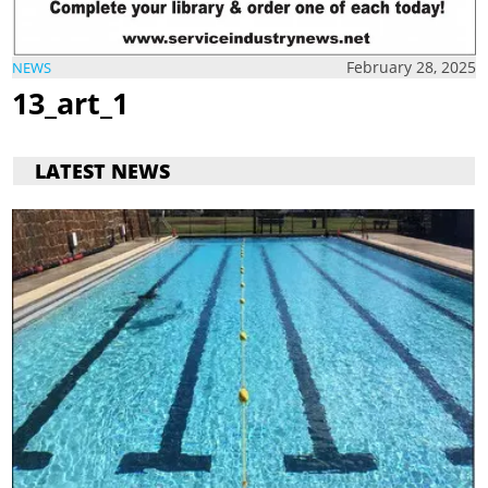
February 28, 2025
NEWS
13_art_1
LATEST NEWS