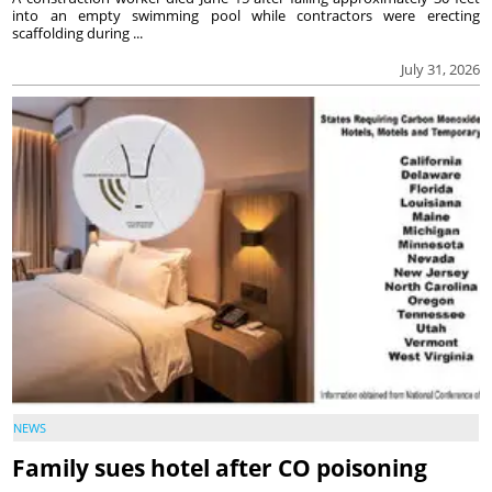
into an empty swimming pool while contractors were erecting
scaffolding during ...
July 31, 2026
NEWS
Family sues hotel after CO poisoning