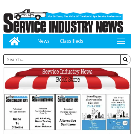
News
Classifieds
tap