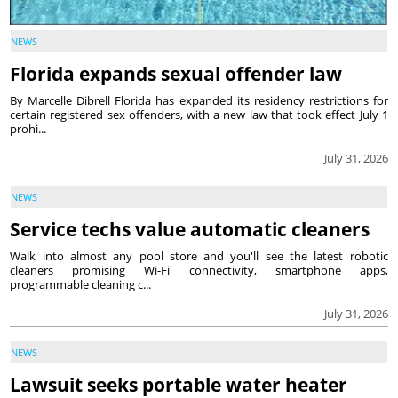
NEWS
Florida expands sexual offender law
By Marcelle Dibrell Florida has expanded its residency restrictions for
certain registered sex offenders, with a new law that took effect July 1
prohi...
July 31, 2026
NEWS
Service techs value automatic cleaners
Walk into almost any pool store and you'll see the latest robotic
cleaners promising Wi-Fi connectivity, smartphone apps,
programmable cleaning c...
July 31, 2026
NEWS
Lawsuit seeks portable water heater