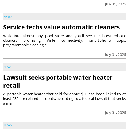
July 31, 2026
NEWS
Service techs value automatic cleaners
Walk into almost any pool store and you'll see the latest robotic
cleaners promising Wi-Fi connectivity, smartphone apps,
programmable cleaning c...
July 31, 2026
NEWS
Lawsuit seeks portable water heater
recall
A portable water heater that sold for about $20 has been linked to at
least 235 fire-related incidents, according to a federal lawsuit that seeks
a ma...
July 31, 2026
NEWS