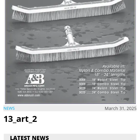
March 31, 2025
NEWS
13_art_2
LATEST NEWS