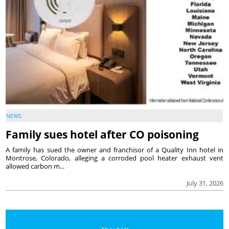
NEWS
Family sues hotel after CO poisoning
A family has sued the owner and franchisor of a Quality Inn hotel in
Montrose, Colorado, alleging a corroded pool heater exhaust vent
allowed carbon m...
July 31, 2026