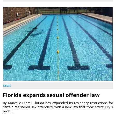
NEWS
Florida expands sexual offender law
By Marcelle Dibrell Florida has expanded its residency restrictions for
certain registered sex offenders, with a new law that took effect July 1
prohi...