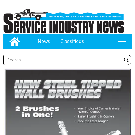
News
Classifieds
tap