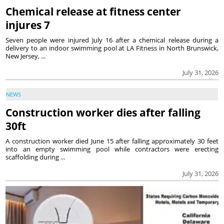
Chemical release at fitness center
injures 7
Seven people were injured July 16 after a chemical release during a
delivery to an indoor swimming pool at LA Fitness in North Brunswick,
New Jersey, ...
July 31, 2026
NEWS
Construction worker dies after falling
30ft
A construction worker died June 15 after falling approximately 30 feet
into an empty swimming pool while contractors were erecting
scaffolding during ...
July 31, 2026