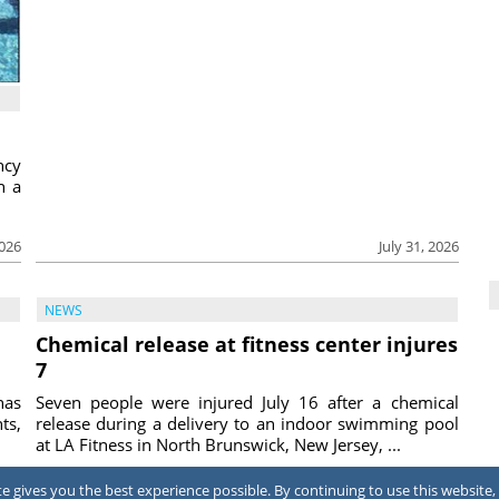
ncy
h a
2026
July 31, 2026
NEWS
Chemical release at fitness center injures
7
has
Seven people were injured July 16 after a chemical
ts,
release during a delivery to an indoor swimming pool
at LA Fitness in North Brunswick, New Jersey, ...
2026
July 31, 2026
 gives you the best experience possible. By continuing to use this website, 