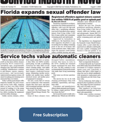
Free Subscription