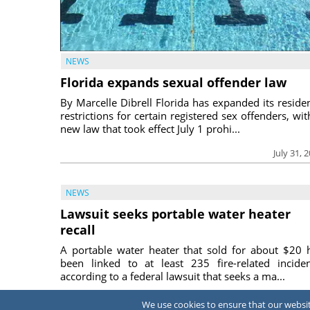
NEWS
Florida expands sexual offender law
By Marcelle Dibrell Florida has expanded its reside
restrictions for certain registered sex offenders, wit
new law that took effect July 1 prohi...
July 31, 
NEWS
Lawsuit seeks portable water heater
recall
A portable water heater that sold for about $20 
been linked to at least 235 fire-related inciden
according to a federal lawsuit that seeks a ma...
July 31, 
We use cookies to ensure that our website