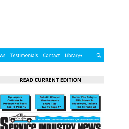
ows
Testimonials
Contact
Library
READ CURRENT EDITION