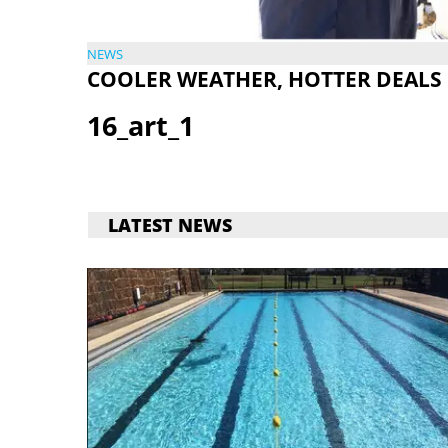
NEWS
COOLER WEATHER, HOTTER DEALS
16_art_1
LATEST NEWS