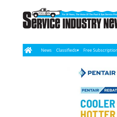
News
Classifieds
Free Subscriptio