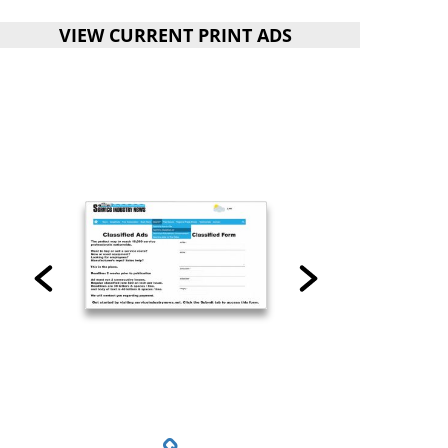
VIEW CURRENT PRINT ADS