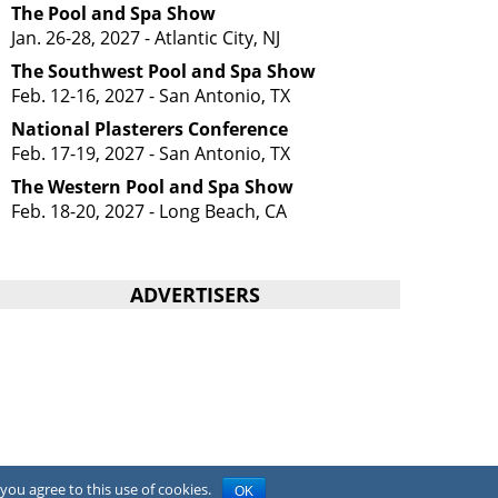
The Pool and Spa Show
Jan. 26-28, 2027 - Atlantic City, NJ
The Southwest Pool and Spa Show
Feb. 12-16, 2027 - San Antonio, TX
National Plasterers Conference
Feb. 17-19, 2027 - San Antonio, TX
The Western Pool and Spa Show
Feb. 18-20, 2027 - Long Beach, CA
ADVERTISERS
you agree to this use of cookies.
OK