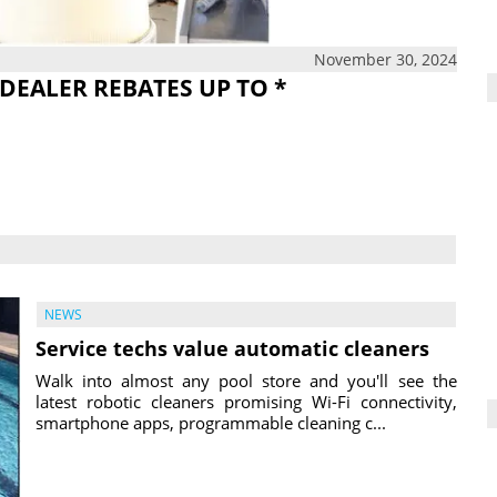
November 30, 2024
DEALER REBATES UP TO *
NEWS
Service techs value automatic cleaners
Walk into almost any pool store and you'll see the
latest robotic cleaners promising Wi-Fi connectivity,
smartphone apps, programmable cleaning c...