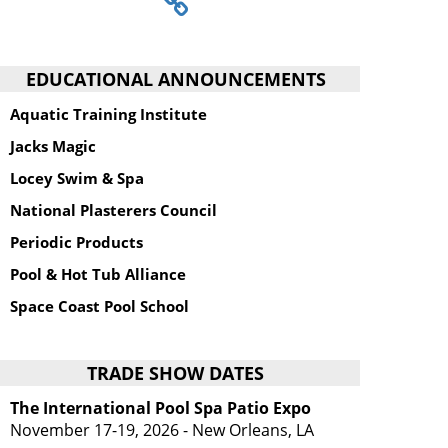
EDUCATIONAL ANNOUNCEMENTS
Aquatic Training Institute
Jacks Magic
Locey Swim & Spa
National Plasterers Council
Periodic Products
Pool & Hot Tub Alliance
Space Coast Pool School
TRADE SHOW DATES
The International Pool Spa Patio Expo
November 17-19, 2026 - New Orleans, LA