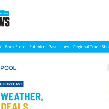
n
Book Store
Submit
Past Issues
Regional Trade Sh