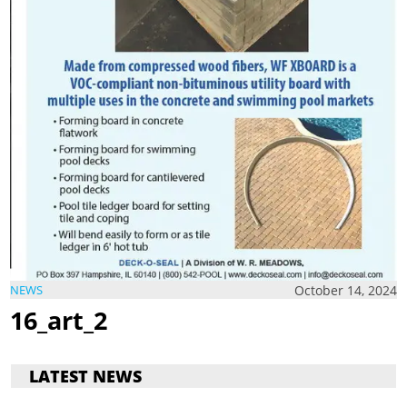
October 14, 2024
NEWS
16_art_2
LATEST NEWS