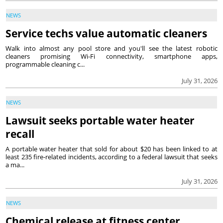
NEWS
Service techs value automatic cleaners
Walk into almost any pool store and you'll see the latest robotic
cleaners promising Wi-Fi connectivity, smartphone apps,
programmable cleaning c...
July 31, 2026
NEWS
Lawsuit seeks portable water heater
recall
A portable water heater that sold for about $20 has been linked to at
least 235 fire-related incidents, according to a federal lawsuit that seeks
a ma...
July 31, 2026
NEWS
Chemical release at fitness center