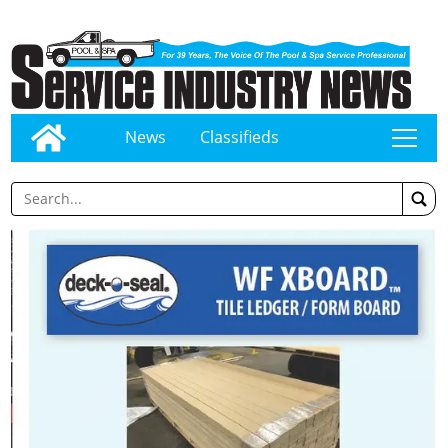
News
Classifieds
tap