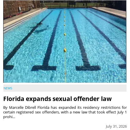
NEWS
Florida expands sexual offender law
By Marcelle Dibrell Florida has expanded its residency restrictions for
certain registered sex offenders, with a new law that took effect July 1
prohi...
July 31, 2026