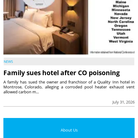
NEWS
Family sues hotel after CO poisoning
A family has sued the owner and franchisor of a Quality Inn hotel in
Montrose, Colorado, alleging a corroded pool heater exhaust vent
allowed carbon m...
July 31, 2026
About Us