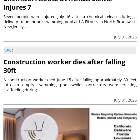
injures 7
Seven people were injured July 16 after a chemical release during a
delivery to an indoor swimming pool at LA Fitness in North Brunswick,
New Jersey, ...
July 31, 2026
NEWS
Construction worker dies after falling
30ft
A construction worker died June 15 after falling approximately 30 feet
into an empty swimming pool while contractors were erecting
scaffolding during ...
July 31, 2026