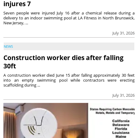
injures 7
Seven people were injured July 16 after a chemical release during a
delivery to an indoor swimming pool at LA Fitness in North Brunswick,
New Jersey, ...
July 31, 2026
NEWS
Construction worker dies after falling
30ft
A construction worker died June 15 after falling approximately 30 feet
into an empty swimming pool while contractors were erecting
scaffolding during ...
July 31, 2026