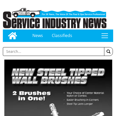
News
Classifieds
tap