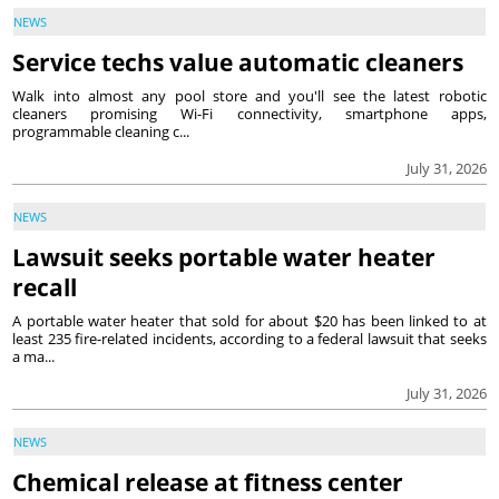
NEWS
Service techs value automatic cleaners
Walk into almost any pool store and you'll see the latest robotic
cleaners promising Wi-Fi connectivity, smartphone apps,
programmable cleaning c...
July 31, 2026
NEWS
Lawsuit seeks portable water heater
recall
A portable water heater that sold for about $20 has been linked to at
least 235 fire-related incidents, according to a federal lawsuit that seeks
a ma...
July 31, 2026
NEWS
Chemical release at fitness center