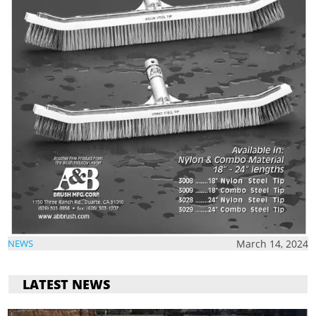
March 14, 2024
NEWS
LATEST NEWS