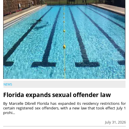
NEWS
Florida expands sexual offender law
By Marcelle Dibrell Florida has expanded its residency restrictions for
certain registered sex offenders, with a new law that took effect July 1
prohi...
July 31, 2026