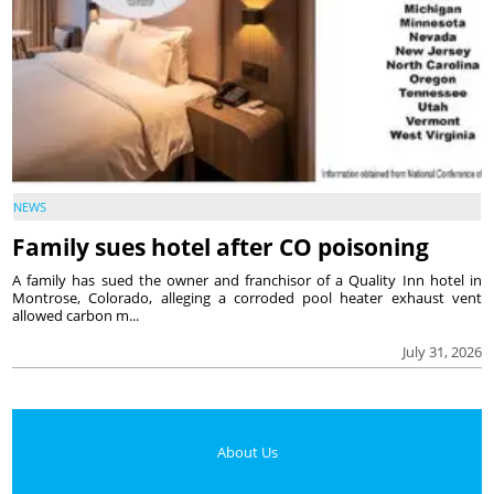
NEWS
Family sues hotel after CO poisoning
A family has sued the owner and franchisor of a Quality Inn hotel in
Montrose, Colorado, alleging a corroded pool heater exhaust vent
allowed carbon m...
July 31, 2026
About Us