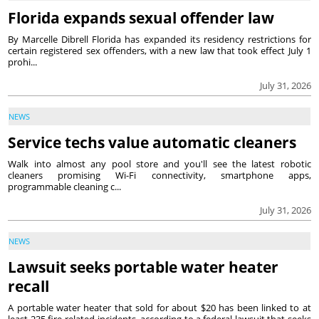
Florida expands sexual offender law
By Marcelle Dibrell Florida has expanded its residency restrictions for
certain registered sex offenders, with a new law that took effect July 1
prohi...
July 31, 2026
NEWS
Service techs value automatic cleaners
Walk into almost any pool store and you'll see the latest robotic
cleaners promising Wi-Fi connectivity, smartphone apps,
programmable cleaning c...
July 31, 2026
NEWS
Lawsuit seeks portable water heater
recall
A portable water heater that sold for about $20 has been linked to at