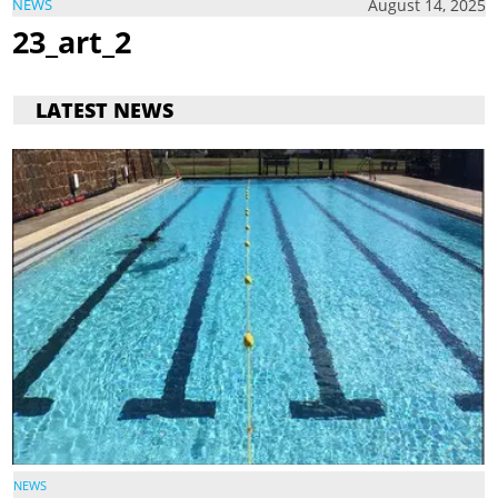
August 14, 2025
NEWS
23_art_2
LATEST NEWS
NEWS