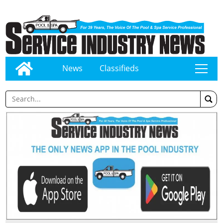
News
Classifieds
tap