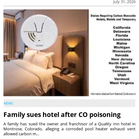
July 31, 2026
NEWS
Family sues hotel after CO poisoning
A family has sued the owner and franchisor of a Quality Inn hotel in
Montrose, Colorado, alleging a corroded pool heater exhaust vent
allowed carbon m...