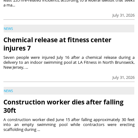
least 235 fire-related incidents, according to a federal lawsuit that seeks
a ma...
July 31, 2026
NEWS
Chemical release at fitness center
injures 7
Seven people were injured July 16 after a chemical release during a
delivery to an indoor swimming pool at LA Fitness in North Brunswick,
New Jersey, ...
July 31, 2026
NEWS
Construction worker dies after falling
30ft
A construction worker died June 15 after falling approximately 30 feet
into an empty swimming pool while contractors were erecting
scaffolding during ...