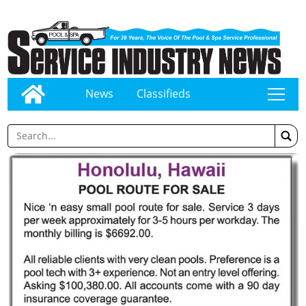
News
Classifieds
tap