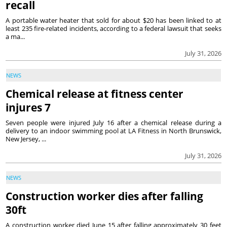
recall
A portable water heater that sold for about $20 has been linked to at
least 235 fire-related incidents, according to a federal lawsuit that seeks
a ma...
July 31, 2026
NEWS
Chemical release at fitness center
injures 7
Seven people were injured July 16 after a chemical release during a
delivery to an indoor swimming pool at LA Fitness in North Brunswick,
New Jersey, ...
July 31, 2026
NEWS
Construction worker dies after falling
30ft
A construction worker died June 15 after falling approximately 30 feet