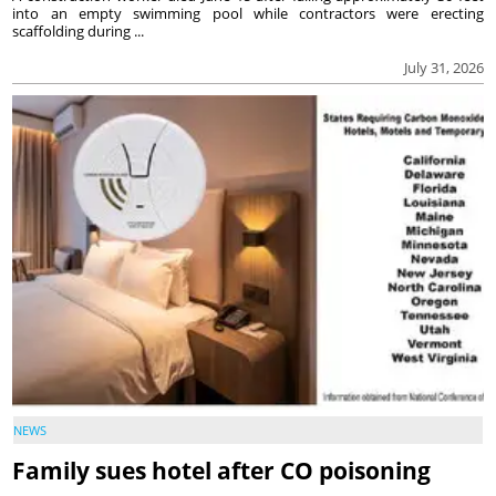
into an empty swimming pool while contractors were erecting
scaffolding during ...
July 31, 2026
NEWS
Family sues hotel after CO poisoning