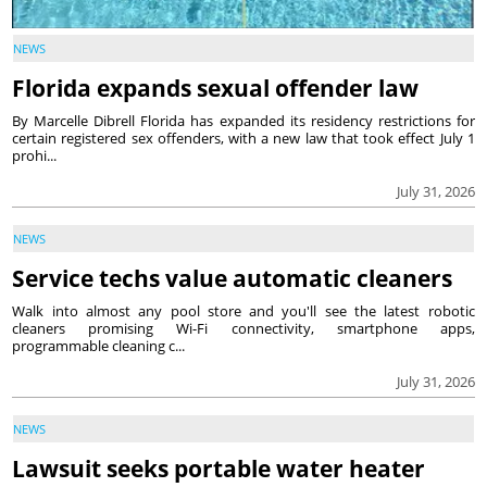
NEWS
Florida expands sexual offender law
By Marcelle Dibrell Florida has expanded its residency restrictions for
certain registered sex offenders, with a new law that took effect July 1
prohi...
July 31, 2026
NEWS
Service techs value automatic cleaners
Walk into almost any pool store and you'll see the latest robotic
cleaners promising Wi-Fi connectivity, smartphone apps,
programmable cleaning c...
July 31, 2026
NEWS
Lawsuit seeks portable water heater