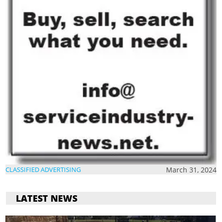
March 31, 2024
CLASSIFIED ADVERTISING
LATEST NEWS