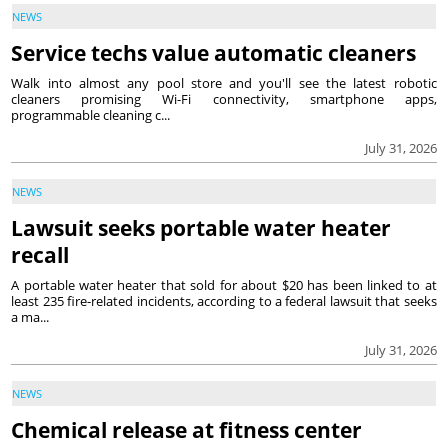
NEWS
Service techs value automatic cleaners
Walk into almost any pool store and you'll see the latest robotic
cleaners promising Wi-Fi connectivity, smartphone apps,
programmable cleaning c...
July 31, 2026
NEWS
Lawsuit seeks portable water heater
recall
A portable water heater that sold for about $20 has been linked to at
least 235 fire-related incidents, according to a federal lawsuit that seeks
a ma...
July 31, 2026
NEWS
Chemical release at fitness center