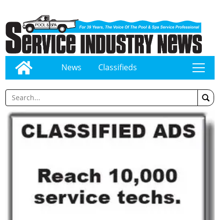
News
Classifieds
tap