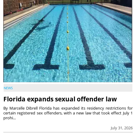
NEWS
Florida expands sexual offender law
By Marcelle Dibrell Florida has expanded its residency restrictions for
certain registered sex offenders, with a new law that took effect July 1
prohi...
July 31, 2026