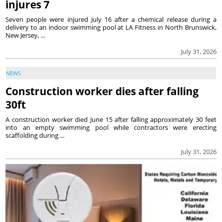
injures 7
Seven people were injured July 16 after a chemical release during a
delivery to an indoor swimming pool at LA Fitness in North Brunswick,
New Jersey, ...
July 31, 2026
NEWS
Construction worker dies after falling
30ft
A construction worker died June 15 after falling approximately 30 feet
into an empty swimming pool while contractors were erecting
scaffolding during ...
July 31, 2026