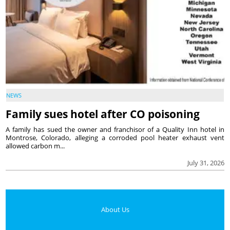
NEWS
Family sues hotel after CO poisoning
A family has sued the owner and franchisor of a Quality Inn hotel in
Montrose, Colorado, alleging a corroded pool heater exhaust vent
allowed carbon m...
July 31, 2026
About Us