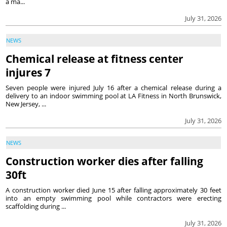
a ma...
July 31, 2026
NEWS
Chemical release at fitness center
injures 7
Seven people were injured July 16 after a chemical release during a
delivery to an indoor swimming pool at LA Fitness in North Brunswick,
New Jersey, ...
July 31, 2026
NEWS
Construction worker dies after falling
30ft
A construction worker died June 15 after falling approximately 30 feet
into an empty swimming pool while contractors were erecting
scaffolding during ...
July 31, 2026