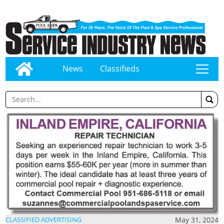
News
Classifieds
tap
May 31, 2024
CLASSIFIED ADVERTISING