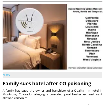
NEWS
Family sues hotel after CO poisoning
A family has sued the owner and franchisor of a Quality Inn hotel in
Montrose, Colorado, alleging a corroded pool heater exhaust vent
allowed carbon m...