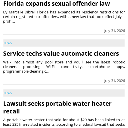
Florida expands sexual offender law
By Marcelle Dibrell Florida has expanded its residency restrictions for
certain registered sex offenders, with a new law that took effect July 1
prohi...
July 31, 2026
NEWS
Service techs value automatic cleaners
Walk into almost any pool store and you'll see the latest robotic
cleaners promising Wi-Fi connectivity, smartphone apps,
programmable cleaning c...
July 31, 2026
NEWS
Lawsuit seeks portable water heater
recall
A portable water heater that sold for about $20 has been linked to at
least 235 fire-related incidents, according to a federal lawsuit that seeks