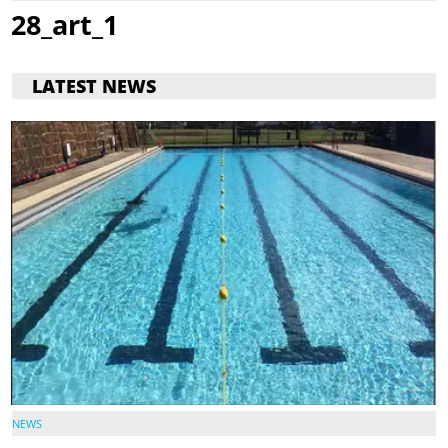
28_art_1
LATEST NEWS
NEWS