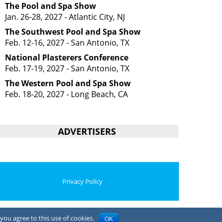
The Pool and Spa Show
Jan. 26-28, 2027 - Atlantic City, NJ
The Southwest Pool and Spa Show
Feb. 12-16, 2027 - San Antonio, TX
National Plasterers Conference
Feb. 17-19, 2027 - San Antonio, TX
The Western Pool and Spa Show
Feb. 18-20, 2027 - Long Beach, CA
ADVERTISERS
Privacy Policy
you agree to this use of cookies.
OK