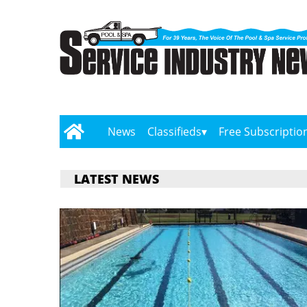
News
Classifieds
Free Subscriptio
LATEST NEWS