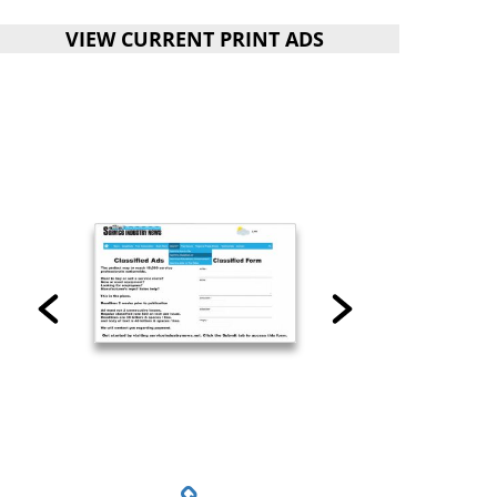
VIEW CURRENT PRINT ADS