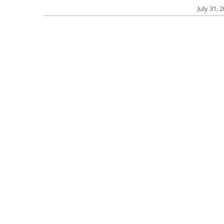
July 31, 