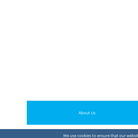
About Us
We use cookies to ensure that our website