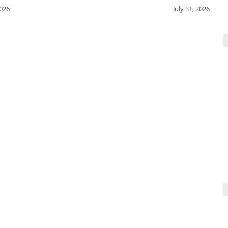
2026
July 31, 2026