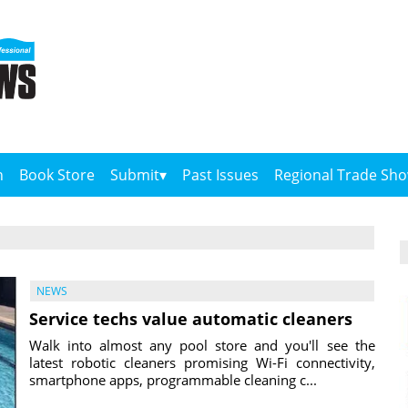
n
Book Store
Submit
Past Issues
Regional Trade Sh
NEWS
Service techs value automatic cleaners
Walk into almost any pool store and you'll see the
latest robotic cleaners promising Wi-Fi connectivity,
smartphone apps, programmable cleaning c...