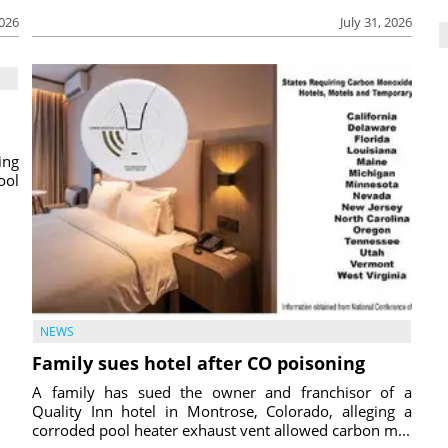
2026
July 31, 2026
ing
ool
NEWS
Family sues hotel after CO poisoning
A family has sued the owner and franchisor of a
Quality Inn hotel in Montrose, Colorado, alleging a
corroded pool heater exhaust vent allowed carbon m...