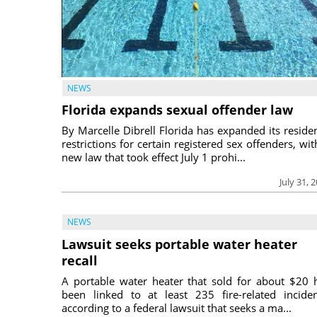
NEWS
Florida expands sexual offender law
By Marcelle Dibrell Florida has expanded its reside
restrictions for certain registered sex offenders, wit
new law that took effect July 1 prohi...
July 31, 
NEWS
Lawsuit seeks portable water heater
recall
A portable water heater that sold for about $20 
been linked to at least 235 fire-related inciden
according to a federal lawsuit that seeks a ma...