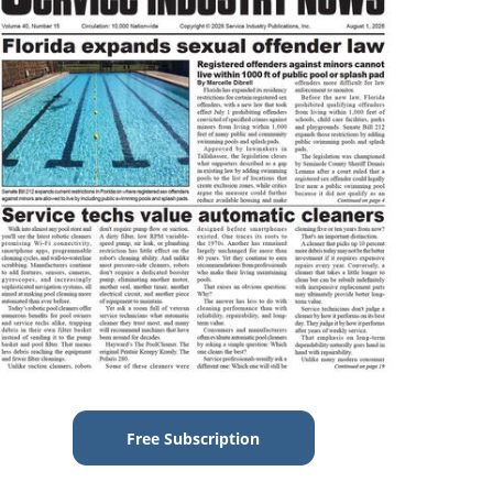
Free Subscription