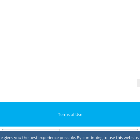
Terms of Use
Notice at collection
Your Privacy Choices
 gives you the best experience possible. By continuing to use this website, 