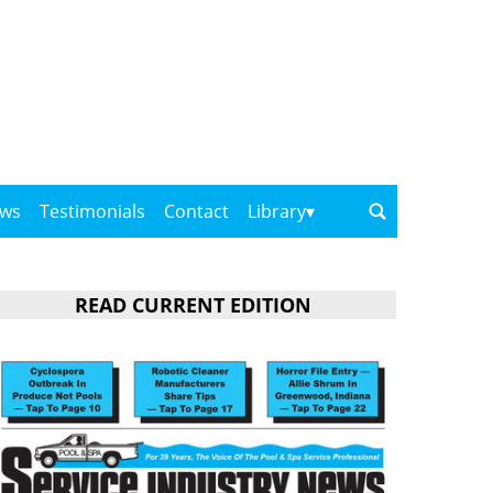
ows
Testimonials
Contact
Library
READ CURRENT EDITION