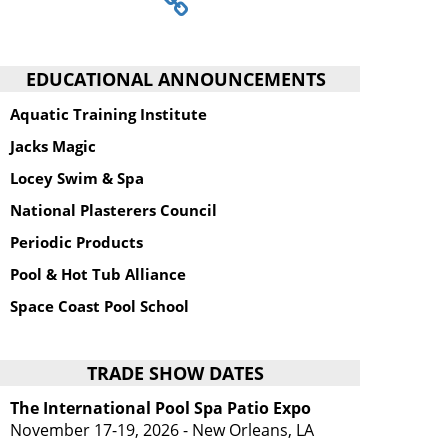
EDUCATIONAL ANNOUNCEMENTS
Aquatic Training Institute
Jacks Magic
Locey Swim & Spa
National Plasterers Council
Periodic Products
Pool & Hot Tub Alliance
Space Coast Pool School
TRADE SHOW DATES
The International Pool Spa Patio Expo
November 17-19, 2026 - New Orleans, LA