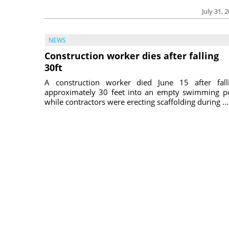
July 31, 
NEWS
Construction worker dies after falling
30ft
A construction worker died June 15 after fall
approximately 30 feet into an empty swimming p
while contractors were erecting scaffolding during ...