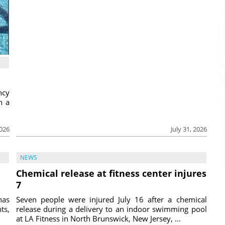
ncy
h a
2026
July 31, 2026
NEWS
Chemical release at fitness center injures
7
has
Seven people were injured July 16 after a chemical
ts,
release during a delivery to an indoor swimming pool
at LA Fitness in North Brunswick, New Jersey, ...