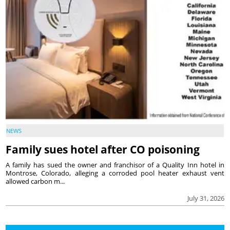
NEWS
Family sues hotel after CO poisoning
A family has sued the owner and franchisor of a Quality Inn hotel in
Montrose, Colorado, alleging a corroded pool heater exhaust vent
allowed carbon m...
July 31, 2026