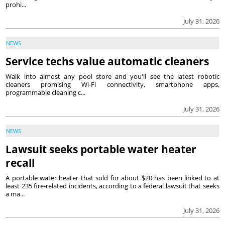
prohi...
July 31, 2026
NEWS
Service techs value automatic cleaners
Walk into almost any pool store and you'll see the latest robotic
cleaners promising Wi-Fi connectivity, smartphone apps,
programmable cleaning c...
July 31, 2026
NEWS
Lawsuit seeks portable water heater
recall
A portable water heater that sold for about $20 has been linked to at
least 235 fire-related incidents, according to a federal lawsuit that seeks
a ma...
July 31, 2026