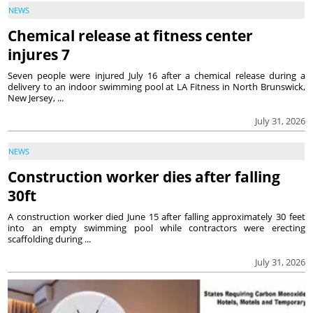
NEWS
Chemical release at fitness center
injures 7
Seven people were injured July 16 after a chemical release during a
delivery to an indoor swimming pool at LA Fitness in North Brunswick,
New Jersey, ...
July 31, 2026
NEWS
Construction worker dies after falling
30ft
A construction worker died June 15 after falling approximately 30 feet
into an empty swimming pool while contractors were erecting
scaffolding during ...
July 31, 2026