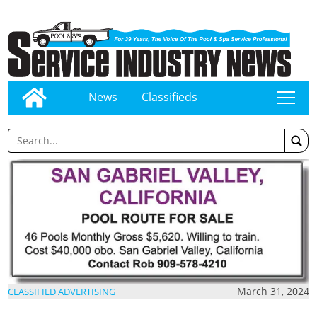
News
Classifieds
tap
March 31, 2024
CLASSIFIED ADVERTISING