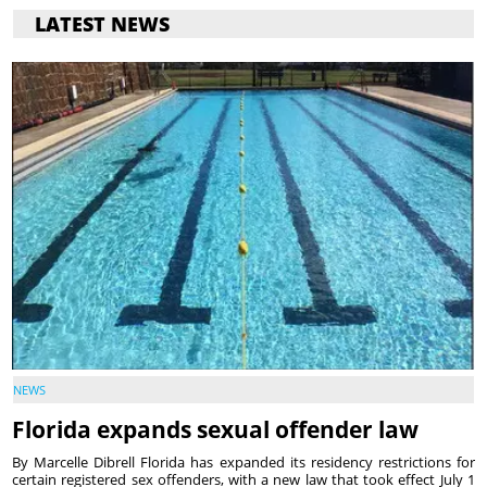
LATEST NEWS
NEWS
Florida expands sexual offender law
By Marcelle Dibrell Florida has expanded its residency restrictions for
certain registered sex offenders, with a new law that took effect July 1