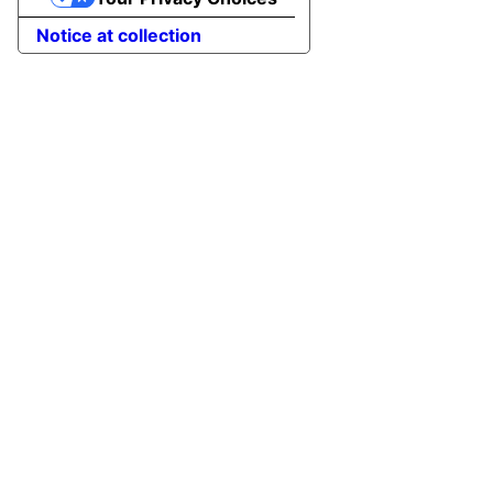
Notice at collection