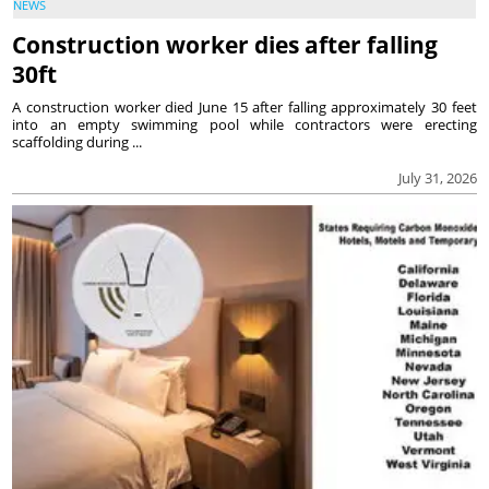
NEWS
Construction worker dies after falling
30ft
A construction worker died June 15 after falling approximately 30 feet
into an empty swimming pool while contractors were erecting
scaffolding during ...
July 31, 2026