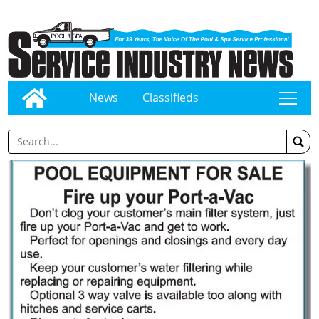
News
Classifieds
tap