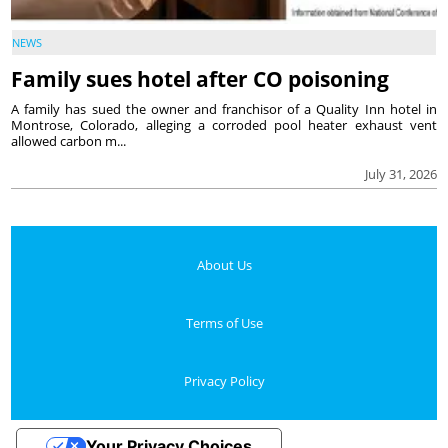
NEWS
Family sues hotel after CO poisoning
A family has sued the owner and franchisor of a Quality Inn hotel in
Montrose, Colorado, alleging a corroded pool heater exhaust vent
allowed carbon m...
July 31, 2026
About Us
Terms of Use
Privacy Policy
Your Privacy Choices