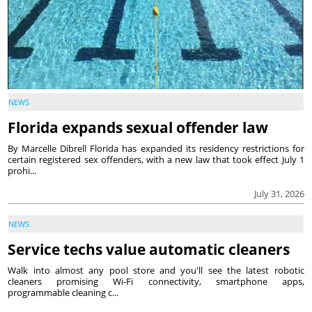
NEWS
Florida expands sexual offender law
By Marcelle Dibrell Florida has expanded its residency restrictions for
certain registered sex offenders, with a new law that took effect July 1
prohi...
July 31, 2026
NEWS
Service techs value automatic cleaners
Walk into almost any pool store and you'll see the latest robotic
cleaners promising Wi-Fi connectivity, smartphone apps,
programmable cleaning c...