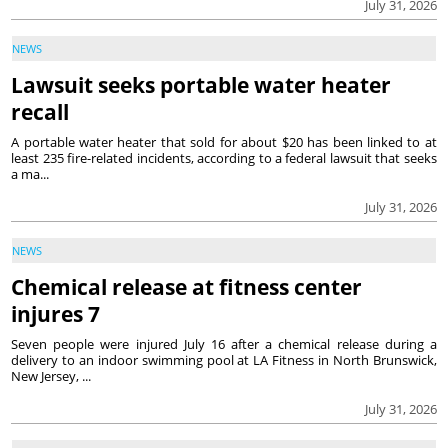
July 31, 2026
NEWS
Lawsuit seeks portable water heater
recall
A portable water heater that sold for about $20 has been linked to at
least 235 fire-related incidents, according to a federal lawsuit that seeks
a ma...
July 31, 2026
NEWS
Chemical release at fitness center
injures 7
Seven people were injured July 16 after a chemical release during a
delivery to an indoor swimming pool at LA Fitness in North Brunswick,
New Jersey, ...
July 31, 2026