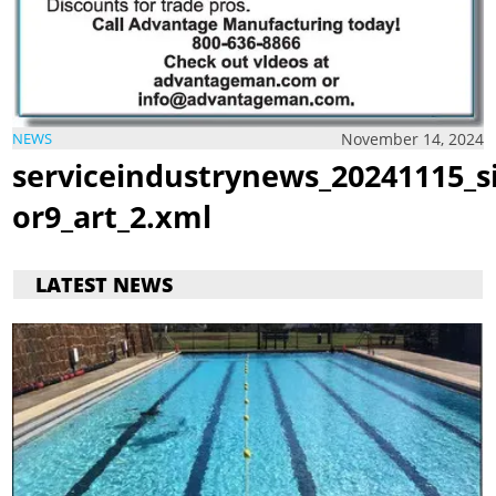
November 14, 2024
NEWS
serviceindustrynews_20241115_s
or9_art_2.xml
LATEST NEWS