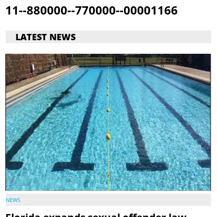
11--880000--770000--00001166
LATEST NEWS
NEWS