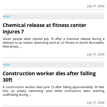
July 31, 2026
NEWS
Chemical release at fitness center
injures 7
Seven people were injured July 16 after a chemical release during a
delivery to an indoor swimming pool at LA Fitness in North Brunswick,
New Jersey, ...
July 31, 2026
NEWS
Construction worker dies after falling
30ft
A construction worker died June 15 after falling approximately 30 feet
into an empty swimming pool while contractors were erecting
scaffolding during ...
July 31, 2026