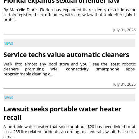
Florida expands sexual offender law
By Marcelle Dibrell Florida has expanded its residency restrictions for
certain registered sex offenders, with a new law that took effect July 1
prohi...
July 31, 2026
NEWS
Service techs value automatic cleaners
Walk into almost any pool store and you'll see the latest robotic
cleaners promising Wi-Fi connectivity, smartphone apps,
programmable cleaning c...
July 31, 2026
NEWS
Lawsuit seeks portable water heater
recall
A portable water heater that sold for about $20 has been linked to at
least 235 fire-related incidents, according to a federal lawsuit that seeks
a ma...