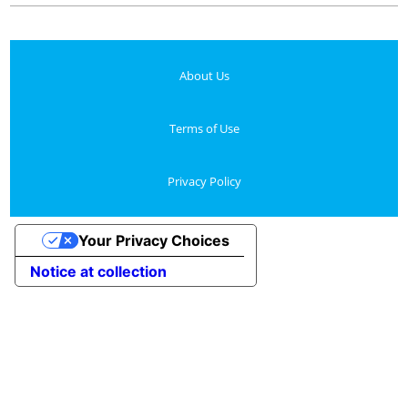
About Us
Terms of Use
Privacy Policy
Your Privacy Choices
Notice at collection