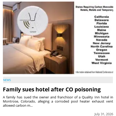
NEWS
Family sues hotel after CO poisoning
A family has sued the owner and franchisor of a Quality Inn hotel in
Montrose, Colorado, alleging a corroded pool heater exhaust vent
allowed carbon m...
July 31, 2026