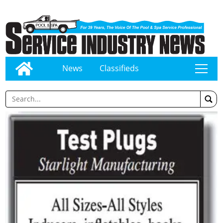
News
Classifieds
tap