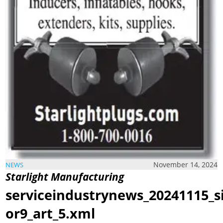
November 14, 2024
NEWS
Starlight Manufacturing
serviceindustrynews_20241115_s
or9_art_5.xml