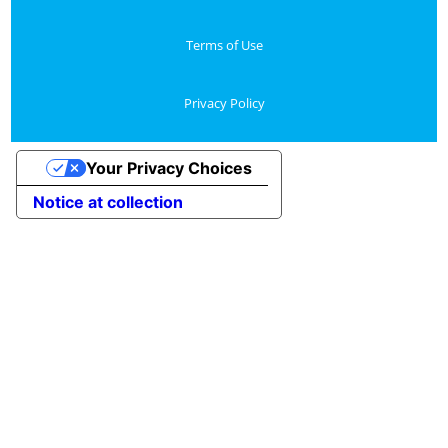
Terms of Use
Privacy Policy
Your Privacy Choices
Notice at collection