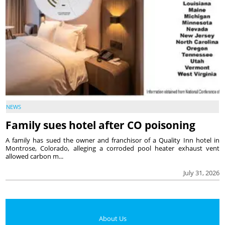
NEWS
Family sues hotel after CO poisoning
A family has sued the owner and franchisor of a Quality Inn hotel in
Montrose, Colorado, alleging a corroded pool heater exhaust vent
allowed carbon m...
July 31, 2026
About Us