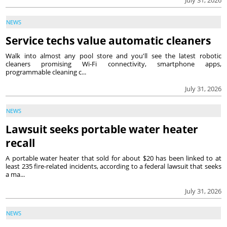
NEWS
Service techs value automatic cleaners
Walk into almost any pool store and you'll see the latest robotic
cleaners promising Wi-Fi connectivity, smartphone apps,
programmable cleaning c...
July 31, 2026
NEWS
Lawsuit seeks portable water heater
recall
A portable water heater that sold for about $20 has been linked to at
least 235 fire-related incidents, according to a federal lawsuit that seeks
a ma...
July 31, 2026
NEWS