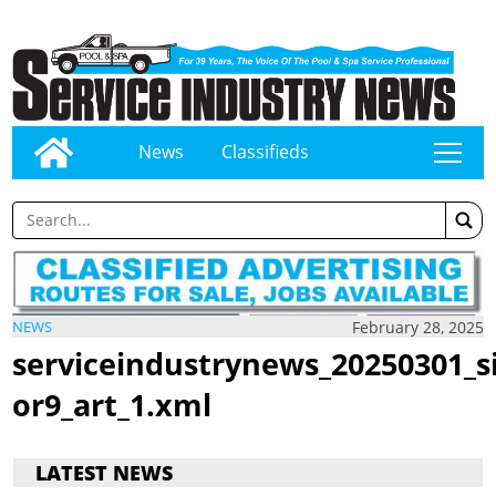
News
Classifieds
tap
February 28, 2025
NEWS
serviceindustrynews_20250301_s
or9_art_1.xml
LATEST NEWS