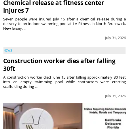
Chemical release at fitness center
injures 7
Seven people were injured July 16 after a chemical release during a
delivery to an indoor swimming pool at LA Fitness in North Brunswick,
New Jersey, ...
July 31, 2026
NEWS
Construction worker dies after falling
30ft
A construction worker died June 15 after falling approximately 30 feet
into an empty swimming pool while contractors were erecting
scaffolding during ...
July 31, 2026