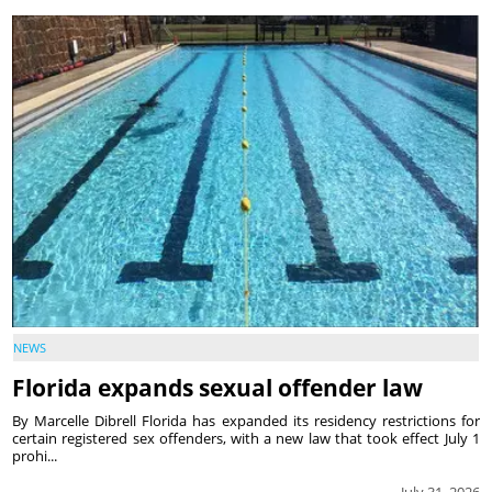
NEWS
Florida expands sexual offender law
By Marcelle Dibrell Florida has expanded its residency restrictions for
certain registered sex offenders, with a new law that took effect July 1
prohi...
July 31, 2026