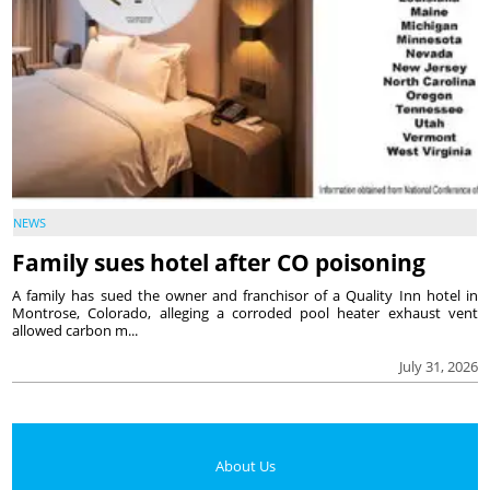
NEWS
Family sues hotel after CO poisoning
A family has sued the owner and franchisor of a Quality Inn hotel in
Montrose, Colorado, alleging a corroded pool heater exhaust vent
allowed carbon m...
July 31, 2026
About Us