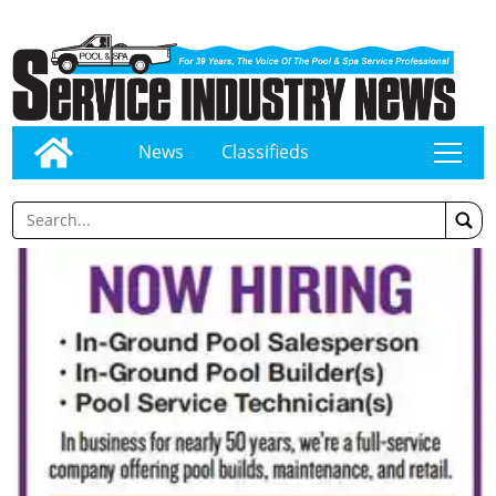
News
Classifieds
tap