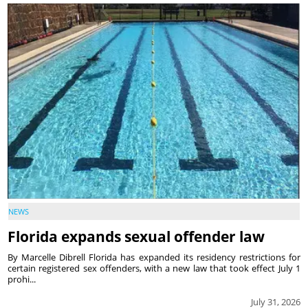
NEWS
Florida expands sexual offender law
By Marcelle Dibrell Florida has expanded its residency restrictions for
certain registered sex offenders, with a new law that took effect July 1
prohi...
July 31, 2026