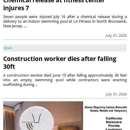
Chemical release at fitness center
injures 7
Seven people were injured July 16 after a chemical release during a
delivery to an indoor swimming pool at LA Fitness in North Brunswick,
New Jersey, ...
July 31, 2026
NEWS
Construction worker dies after falling
30ft
A construction worker died June 15 after falling approximately 30 feet
into an empty swimming pool while contractors were erecting
scaffolding during ...
July 31, 2026