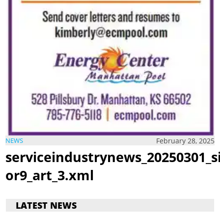
February 28, 2025
NEWS
serviceindustrynews_20250301_s
or9_art_3.xml
LATEST NEWS