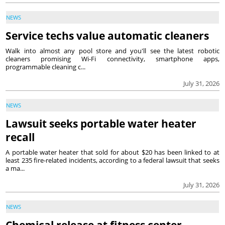
NEWS
Service techs value automatic cleaners
Walk into almost any pool store and you'll see the latest robotic
cleaners promising Wi-Fi connectivity, smartphone apps,
programmable cleaning c...
July 31, 2026
NEWS
Lawsuit seeks portable water heater
recall
A portable water heater that sold for about $20 has been linked to at
least 235 fire-related incidents, according to a federal lawsuit that seeks
a ma...
July 31, 2026
NEWS