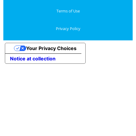
Terms of Use
Privacy Policy
Your Privacy Choices
Notice at collection