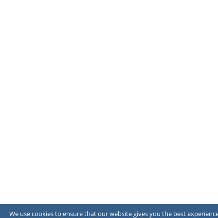
We use cookies to ensure that our website gives you the best experience 