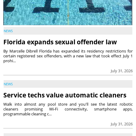
NEWS
Florida expands sexual offender law
By Marcelle Dibrell Florida has expanded its residency restrictions for
certain registered sex offenders, with a new law that took effect July 1
prohi...
July 31, 2026
NEWS
Service techs value automatic cleaners
Walk into almost any pool store and you'll see the latest robotic
cleaners promising Wi-Fi connectivity, smartphone apps,
programmable cleaning c...
July 31, 2026