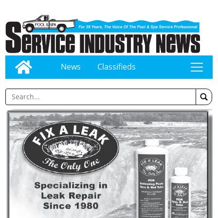
News
Classifieds
tap