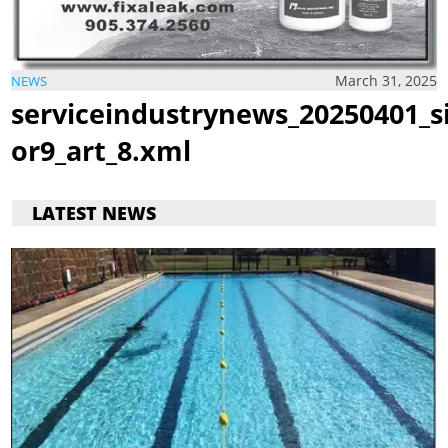
March 31, 2025
NEWS
serviceindustrynews_20250401_s
or9_art_8.xml
LATEST NEWS