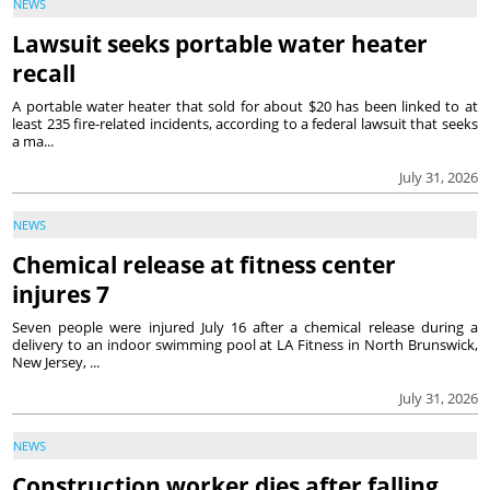
NEWS
Lawsuit seeks portable water heater
recall
A portable water heater that sold for about $20 has been linked to at
least 235 fire-related incidents, according to a federal lawsuit that seeks
a ma...
July 31, 2026
NEWS
Chemical release at fitness center
injures 7
Seven people were injured July 16 after a chemical release during a
delivery to an indoor swimming pool at LA Fitness in North Brunswick,
New Jersey, ...
July 31, 2026
NEWS
Construction worker dies after falling