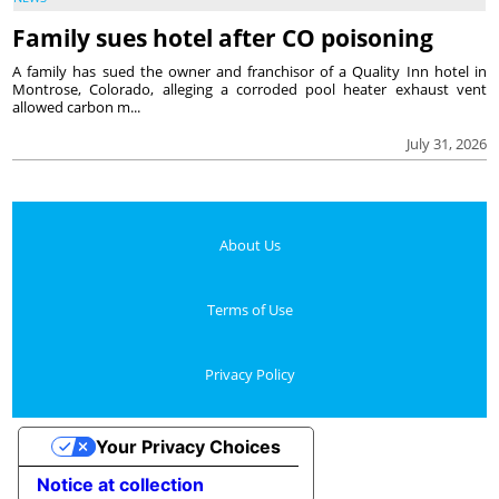
Family sues hotel after CO poisoning
A family has sued the owner and franchisor of a Quality Inn hotel in
Montrose, Colorado, alleging a corroded pool heater exhaust vent
allowed carbon m...
July 31, 2026
About Us
Terms of Use
Privacy Policy
Your Privacy Choices
Notice at collection