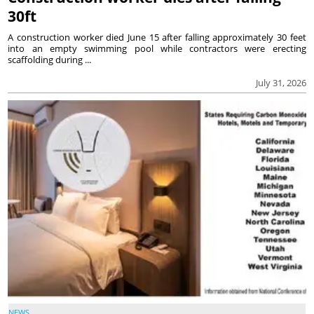
30ft
A construction worker died June 15 after falling approximately 30 feet
into an empty swimming pool while contractors were erecting
scaffolding during ...
July 31, 2026
NEWS