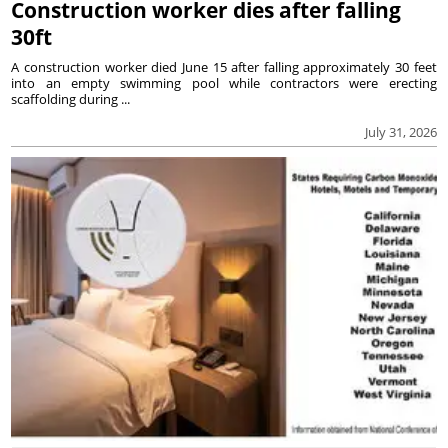
Construction worker dies after falling
30ft
A construction worker died June 15 after falling approximately 30 feet
into an empty swimming pool while contractors were erecting
scaffolding during ...
July 31, 2026