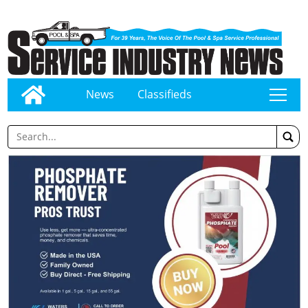
News
Classifieds
tap