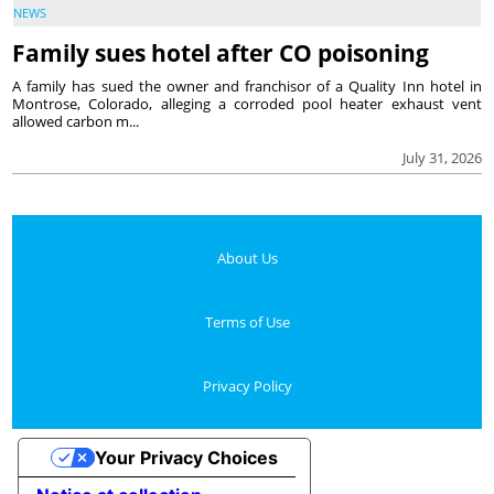
NEWS
Family sues hotel after CO poisoning
A family has sued the owner and franchisor of a Quality Inn hotel in
Montrose, Colorado, alleging a corroded pool heater exhaust vent
allowed carbon m...
July 31, 2026
About Us
Terms of Use
Privacy Policy
Your Privacy Choices