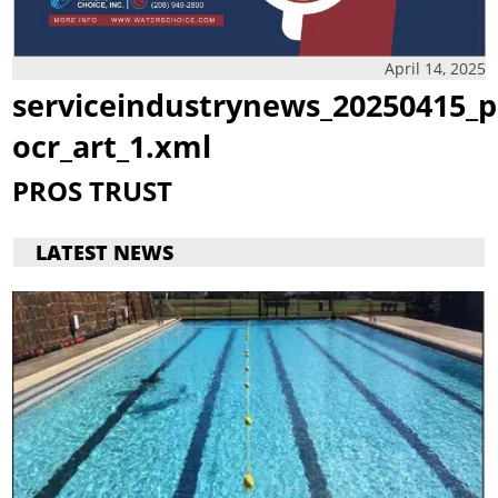
April 14, 2025
serviceindustrynews_20250415_p
ocr_art_1.xml
PROS TRUST
LATEST NEWS