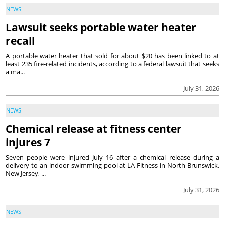
NEWS
Lawsuit seeks portable water heater
recall
A portable water heater that sold for about $20 has been linked to at
least 235 fire-related incidents, according to a federal lawsuit that seeks
a ma...
July 31, 2026
NEWS
Chemical release at fitness center
injures 7
Seven people were injured July 16 after a chemical release during a
delivery to an indoor swimming pool at LA Fitness in North Brunswick,
New Jersey, ...
July 31, 2026
NEWS