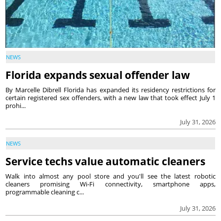
NEWS
Florida expands sexual offender law
By Marcelle Dibrell Florida has expanded its residency restrictions for
certain registered sex offenders, with a new law that took effect July 1
prohi...
July 31, 2026
NEWS
Service techs value automatic cleaners
Walk into almost any pool store and you'll see the latest robotic
cleaners promising Wi-Fi connectivity, smartphone apps,
programmable cleaning c...
July 31, 2026