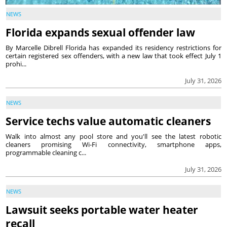
NEWS
Florida expands sexual offender law
By Marcelle Dibrell Florida has expanded its residency restrictions for
certain registered sex offenders, with a new law that took effect July 1
prohi...
July 31, 2026
NEWS
Service techs value automatic cleaners
Walk into almost any pool store and you'll see the latest robotic
cleaners promising Wi-Fi connectivity, smartphone apps,
programmable cleaning c...
July 31, 2026
NEWS
Lawsuit seeks portable water heater
recall