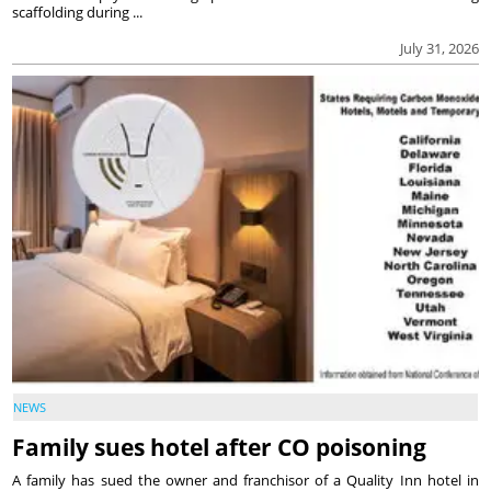
scaffolding during ...
July 31, 2026
NEWS
Family sues hotel after CO poisoning
A family has sued the owner and franchisor of a Quality Inn hotel in