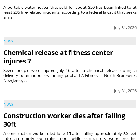
A portable water heater that sold for about $20 has been linked to at
least 235 fire-related incidents, according to a federal lawsuit that seeks
a ma...
July 31, 2026
NEWS
Chemical release at fitness center
injures 7
Seven people were injured July 16 after a chemical release during a
delivery to an indoor swimming pool at LA Fitness in North Brunswick,
New Jersey, ...
July 31, 2026
NEWS
Construction worker dies after falling
30ft
A construction worker died June 15 after falling approximately 30 feet
into an empty swimming pool while contractors were erecting