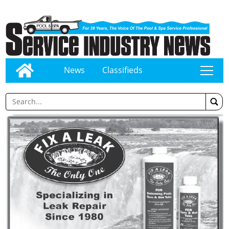
News
Classifieds
tap