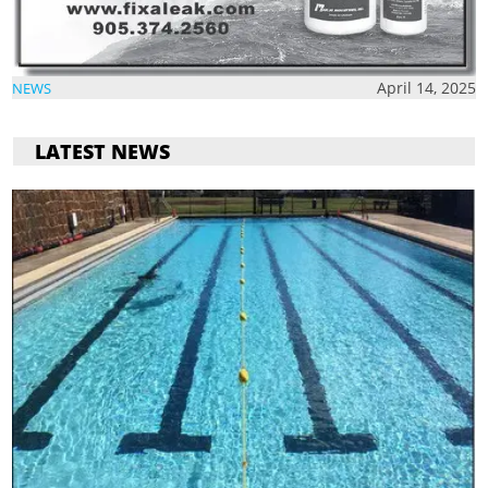
April 14, 2025
NEWS
LATEST NEWS