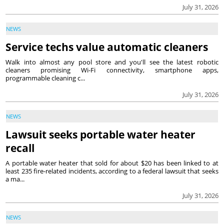
July 31, 2026
NEWS
Service techs value automatic cleaners
Walk into almost any pool store and you'll see the latest robotic
cleaners promising Wi-Fi connectivity, smartphone apps,
programmable cleaning c...
July 31, 2026
NEWS
Lawsuit seeks portable water heater
recall
A portable water heater that sold for about $20 has been linked to at
least 235 fire-related incidents, according to a federal lawsuit that seeks
a ma...
July 31, 2026
NEWS