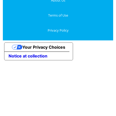
About Us
Terms of Use
Privacy Policy
Your Privacy Choices
Notice at collection