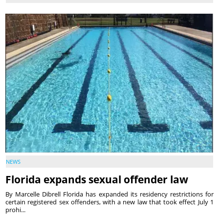
NEWS
Florida expands sexual offender law
By Marcelle Dibrell Florida has expanded its residency restrictions for
certain registered sex offenders, with a new law that took effect July 1
prohi...