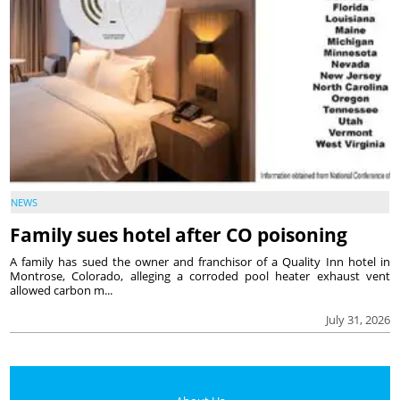
NEWS
Family sues hotel after CO poisoning
A family has sued the owner and franchisor of a Quality Inn hotel in
Montrose, Colorado, alleging a corroded pool heater exhaust vent
allowed carbon m...
July 31, 2026