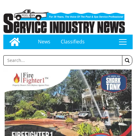
News
Classifieds
tap