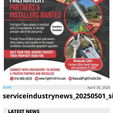
April 30, 2025
NEWS
serviceindustrynews_20250501_s
LATEST NEWS