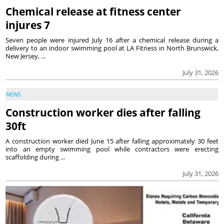
Chemical release at fitness center
injures 7
Seven people were injured July 16 after a chemical release during a
delivery to an indoor swimming pool at LA Fitness in North Brunswick,
New Jersey, ...
July 31, 2026
NEWS
Construction worker dies after falling
30ft
A construction worker died June 15 after falling approximately 30 feet
into an empty swimming pool while contractors were erecting
scaffolding during ...
July 31, 2026