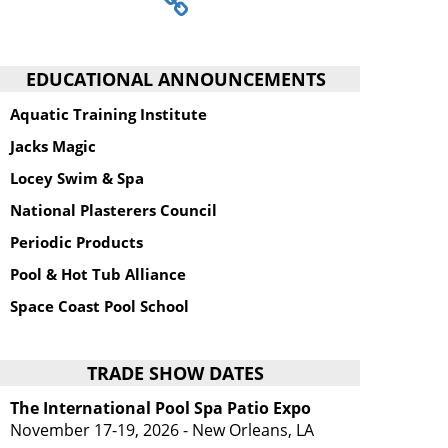
EDUCATIONAL ANNOUNCEMENTS
Aquatic Training Institute
Jacks Magic
Locey Swim & Spa
National Plasterers Council
Periodic Products
Pool & Hot Tub Alliance
Space Coast Pool School
TRADE SHOW DATES
The International Pool Spa Patio Expo
November 17-19, 2026 - New Orleans, LA