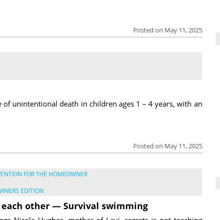
Posted on May 11, 2025
of unintentional death in children ages 1 – 4 years, with an
Posted on May 11, 2025
VENTION FOR THE HOMEOWNER
WNERS EDITION
 each other — Survival swimming
ngs Nicole Hughes, mother of Levi, regrets is not teaching