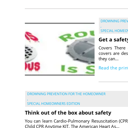
DROWNING PRE
,
SPECIAL HOMEO
Get a safet
Covers There 
covers are des
they can...
Read the print
DROWNING PREVENTION FOR THE HOMEOWNER
,
SPECIAL HOMEOWNERS EDITION
Think out of the box about safety
You can learn Cardio-Pulmonary Resuscitation (CPR
Child CPR Anytime KIT. The American Heart As...