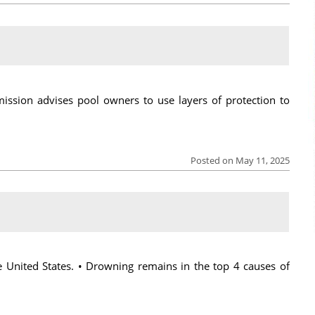
sion advises pool owners to use layers of protection to
Posted on May 11, 2025
e United States. • Drowning remains in the top 4 causes of