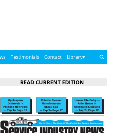
ows
Testimonials
Contact
Library
READ CURRENT EDITION