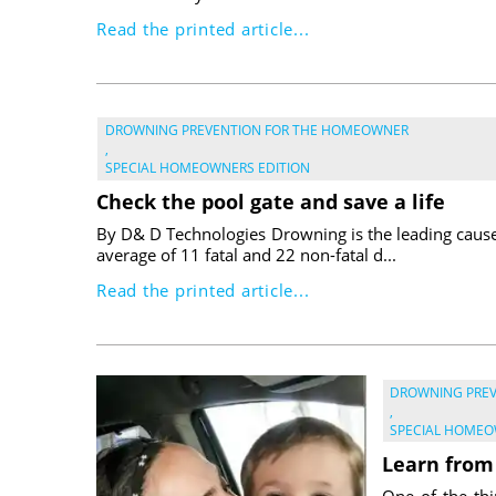
Read the printed article...
DROWNING PREVENTION FOR THE HOMEOWNER
,
SPECIAL HOMEOWNERS EDITION
Check the pool gate and save a life
By D& D Technologies Drowning is the leading cause 
average of 11 fatal and 22 non-fatal d...
Read the printed article...
DROWNING PRE
,
SPECIAL HOMEO
Learn from
One of the thi