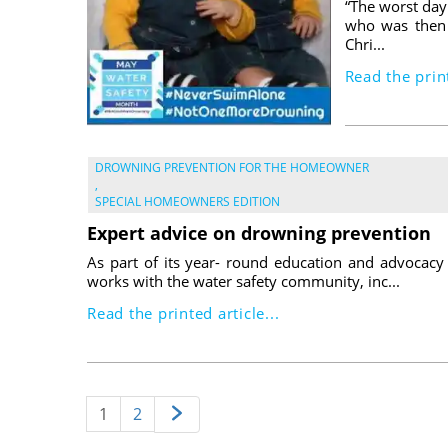
“The worst day 
who was then 
Chri...
Read the print
DROWNING PREVENTION FOR THE HOMEOWNER
,
SPECIAL HOMEOWNERS EDITION
Expert advice on drowning prevention
As part of its year- round education and advocacy
works with the water safety community, inc...
Read the printed article...
1
2