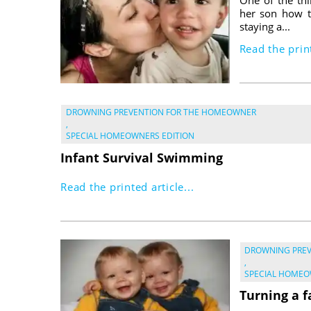
her son how t
staying a...
Read the print
DROWNING PREVENTION FOR THE HOMEOWNER
,
SPECIAL HOMEOWNERS EDITION
Infant Survival Swimming
Read the printed article...
DROWNING PRE
,
SPECIAL HOMEO
Turning a f