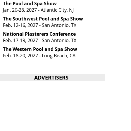
The Pool and Spa Show
Jan. 26-28, 2027 - Atlantic City, NJ
The Southwest Pool and Spa Show
Feb. 12-16, 2027 - San Antonio, TX
National Plasterers Conference
Feb. 17-19, 2027 - San Antonio, TX
The Western Pool and Spa Show
Feb. 18-20, 2027 - Long Beach, CA
ADVERTISERS