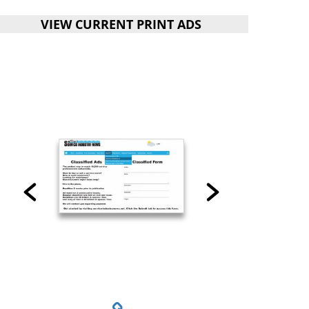
VIEW CURRENT PRINT ADS