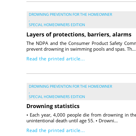
DROWNING PREVENTION FOR THE HOMEOWNER
,
SPECIAL HOMEOWNERS EDITION
Layers of protections, barriers, alarms
The NDPA and the Consumer Product Safety Commis
prevent drowning in swimming pools and spas. Th...
Read the printed article...
DROWNING PREVENTION FOR THE HOMEOWNER
,
SPECIAL HOMEOWNERS EDITION
Drowning statistics
• Each year, 4,000 people die from drowning in th
unintentional death until age 55. • Drowni...
Read the printed article...