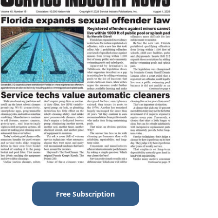
Free Subscription