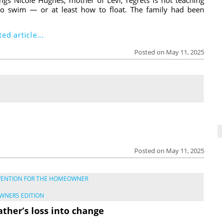
o swim — or at least how to float. The family had been
ed article...
Posted on May 11, 2025
Posted on May 11, 2025
VENTION FOR THE HOMEOWNER
WNERS EDITION
ather’s loss into change