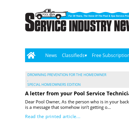
News
Classifieds
Free Subscriptio
DROWNING PREVENTION FOR THE HOMEOWNER
,
SPECIAL HOMEOWNERS EDITION
A letter from your Pool Service Technic
Dear Pool Owner, As the person who is in your back
is a message that somehow isn’t getting o...
Read the printed article...