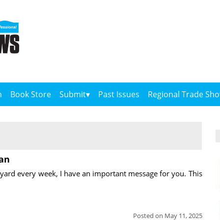
n
Book Store
Submit
Past Issues
Regional Trade Sh
ian
yard every week, I have an important message for you. This
Posted on May 11, 2025