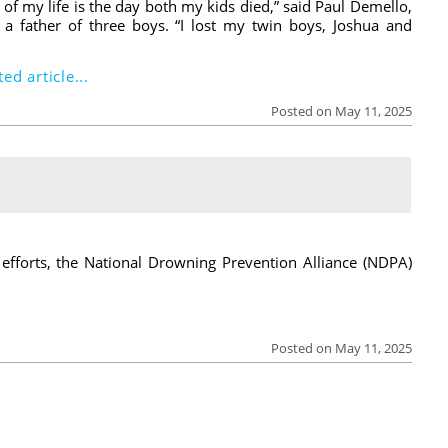
of my life is the day both my kids died,” said Paul Demello,
a father of three boys. “I lost my twin boys, Joshua and
ed article...
Posted on May 11, 2025
 efforts, the National Drowning Prevention Alliance (NDPA)
Posted on May 11, 2025