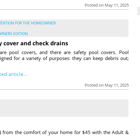
Posted on May 11, 2025
VENTION FOR THE HOMEOWNER
WNERS EDITION
y cover and check drains
are pool covers, and there are safety pool covers. Pool
igned for a variety of purposes: they can keep debris out;
ed article...
Posted on May 11, 2025
) from the comfort of your home for $45 with the Adult &