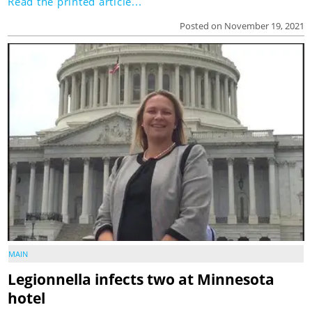
Read the printed article...
Posted on November 19, 2021
MAIN
Legionnella infects two at Minnesota
hotel