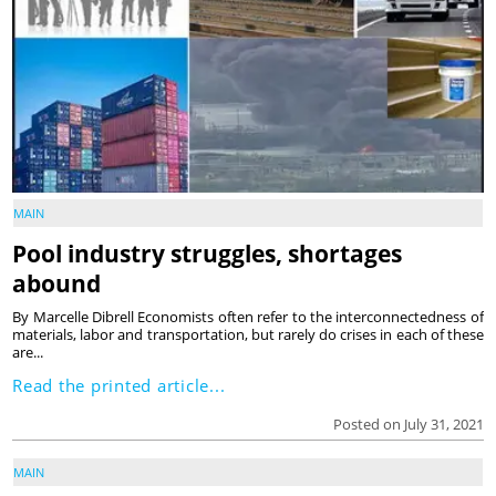
MAIN
Pool industry struggles, shortages
abound
By Marcelle Dibrell Economists often refer to the interconnectedness of
materials, labor and transportation, but rarely do crises in each of these
are...
Read the printed article...
Posted on July 31, 2021
MAIN