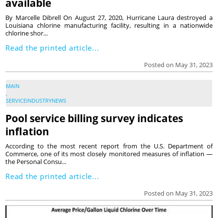
available
By Marcelle Dibrell On August 27, 2020, Hurricane Laura destroyed a
Louisiana chlorine manufacturing facility, resulting in a nationwide
chlorine shor...
Read the printed article...
Posted on May 31, 2023
MAIN
,
SERVICEINDUSTRYNEWS
Pool service billing survey indicates
inflation
According to the most recent report from the U.S. Department of
Commerce, one of its most closely monitored measures of inflation —
the Personal Consu...
Read the printed article...
Posted on May 31, 2023