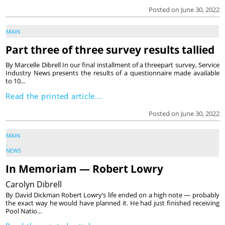
Posted on June 30, 2022
MAIN
Part three of three survey results tallied
By Marcelle Dibrell In our final installment of a threepart survey, Service
Industry News presents the results of a questionnaire made available
to 10...
Read the printed article...
Posted on June 30, 2022
MAIN
,
NEWS
In Memoriam — Robert Lowry
Carolyn Dibrell
By David Dickman Robert Lowry’s life ended on a high note — probably
the exact way he would have planned it. He had just finished receiving
Pool Natio...