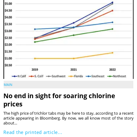
MAIN
No end in sight for soaring chlorine
prices
The high price of trichlor tabs may be here to stay, according to a recent
article appearing in Bloomberg. By now, we all know most of the story
about...
Read the printed article...